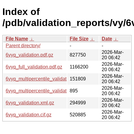
Index of
/pdb/validation_reports/vy/6
File Name
↓
File Size
↓
Date
↓
Parent directory/
-
-
2026-Mar-
6vyq_validation.pdf.gz
827750
20 06:42
2026-Mar-
6vyq_full_validation.pdf.gz
1166200
20 06:42
2026-Mar-
6vyq_multipercentile_validation.png.gz
151809
20 06:42
2026-Mar-
6vyq_multipercentile_validation.svg.gz
895
20 06:42
2026-Mar-
6vyq_validation.xml.gz
294999
20 06:42
2026-Mar-
6vyq_validation.cif.gz
520885
20 06:42