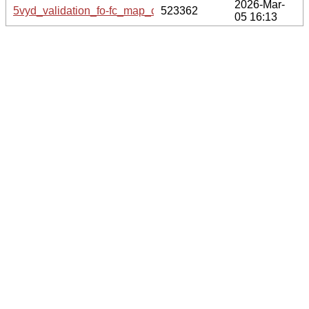
2026-Mar-
5vyd_validation_fo-fc_map_coef.cif.gz
523362
05 16:13