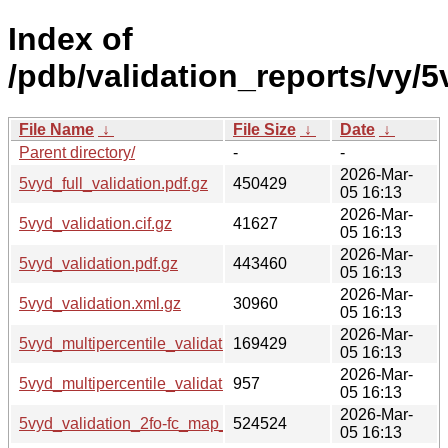
Index of
/pdb/validation_reports/vy/5
File Name
↓
File Size
↓
Date
↓
Parent directory/
-
-
2026-Mar-
5vyd_full_validation.pdf.gz
450429
05 16:13
2026-Mar-
5vyd_validation.cif.gz
41627
05 16:13
2026-Mar-
5vyd_validation.pdf.gz
443460
05 16:13
2026-Mar-
5vyd_validation.xml.gz
30960
05 16:13
2026-Mar-
5vyd_multipercentile_validation.png.gz
169429
05 16:13
2026-Mar-
5vyd_multipercentile_validation.svg.gz
957
05 16:13
2026-Mar-
5vyd_validation_2fo-fc_map_coef.cif.gz
524524
05 16:13