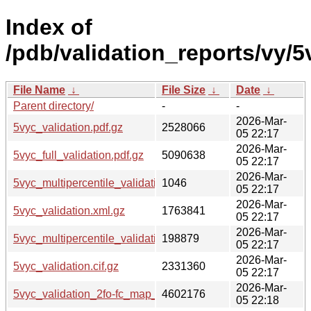
Index of
/pdb/validation_reports/vy/5
File Name
↓
File Size
↓
Date
↓
Parent directory/
-
-
2026-Mar-
5vyc_validation.pdf.gz
2528066
05 22:17
2026-Mar-
5vyc_full_validation.pdf.gz
5090638
05 22:17
2026-Mar-
5vyc_multipercentile_validation.svg.gz
1046
05 22:17
2026-Mar-
5vyc_validation.xml.gz
1763841
05 22:17
2026-Mar-
5vyc_multipercentile_validation.png.gz
198879
05 22:17
2026-Mar-
5vyc_validation.cif.gz
2331360
05 22:17
2026-Mar-
5vyc_validation_2fo-fc_map_coef.cif.gz
4602176
05 22:18