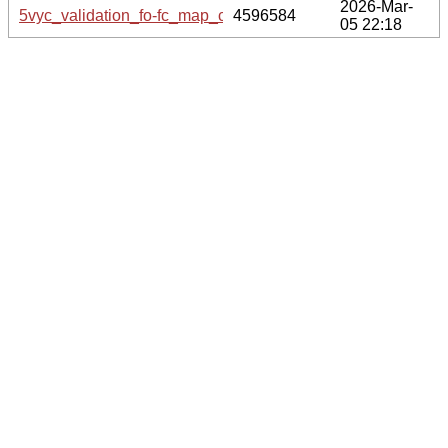
2026-Mar-
5vyc_validation_fo-fc_map_coef.cif.gz
4596584
05 22:18