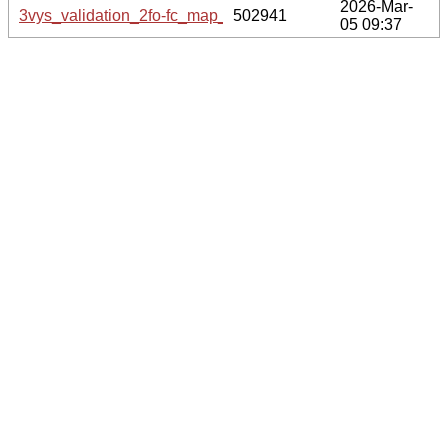
2026-Mar-
3vys_validation_2fo-fc_map_coef.cif.gz
502941
05 09:37