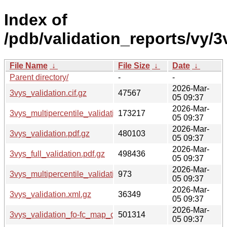
Index of
/pdb/validation_reports/vy/3
File Name
↓
File Size
↓
Date
↓
Parent directory/
-
-
2026-Mar-
3vys_validation.cif.gz
47567
05 09:37
2026-Mar-
3vys_multipercentile_validation.png.gz
173217
05 09:37
2026-Mar-
3vys_validation.pdf.gz
480103
05 09:37
2026-Mar-
3vys_full_validation.pdf.gz
498436
05 09:37
2026-Mar-
3vys_multipercentile_validation.svg.gz
973
05 09:37
2026-Mar-
3vys_validation.xml.gz
36349
05 09:37
2026-Mar-
3vys_validation_fo-fc_map_coef.cif.gz
501314
05 09:37