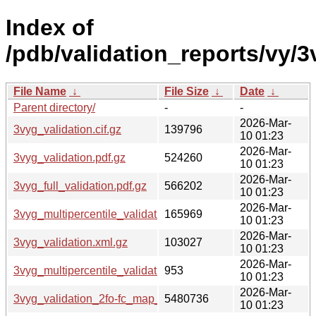
Index of
/pdb/validation_reports/vy/3
File Name
↓
File Size
↓
Date
↓
Parent directory/
-
-
2026-Mar-
3vyg_validation.cif.gz
139796
10 01:23
2026-Mar-
3vyg_validation.pdf.gz
524260
10 01:23
2026-Mar-
3vyg_full_validation.pdf.gz
566202
10 01:23
2026-Mar-
3vyg_multipercentile_validation.png.gz
165969
10 01:23
2026-Mar-
3vyg_validation.xml.gz
103027
10 01:23
2026-Mar-
3vyg_multipercentile_validation.svg.gz
953
10 01:23
2026-Mar-
3vyg_validation_2fo-fc_map_coef.cif.gz
5480736
10 01:23