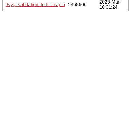
2026-Mar-
3vyg_validation_fo-fc_map_coef.cif.gz
5468606
10 01:24