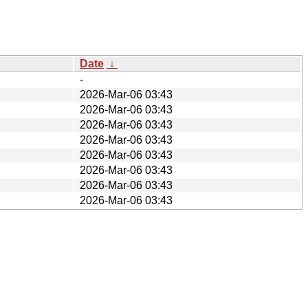
Date
↓
-
2026-Mar-06 03:43
2026-Mar-06 03:43
2026-Mar-06 03:43
2026-Mar-06 03:43
2026-Mar-06 03:43
2026-Mar-06 03:43
2026-Mar-06 03:43
2026-Mar-06 03:43