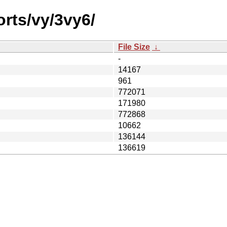
orts/vy/3vy6/
File Size
↓
-
14167
961
772071
171980
772868
10662
136144
136619