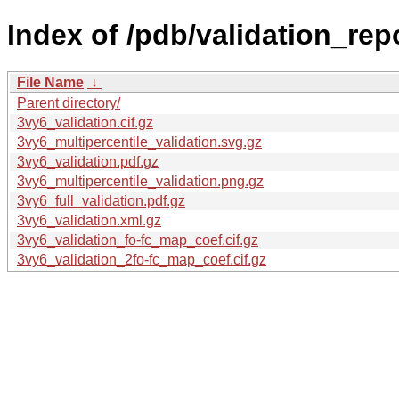
Index of /pdb/validation_rep
File Name
↓
Parent directory/
3vy6_validation.cif.gz
3vy6_multipercentile_validation.svg.gz
3vy6_validation.pdf.gz
3vy6_multipercentile_validation.png.gz
3vy6_full_validation.pdf.gz
3vy6_validation.xml.gz
3vy6_validation_fo-fc_map_coef.cif.gz
3vy6_validation_2fo-fc_map_coef.cif.gz