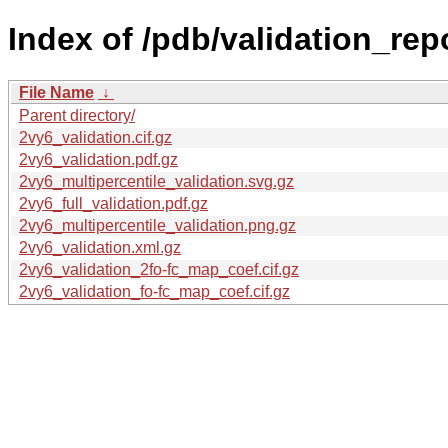
Index of /pdb/validation_rep
File Name
↓
Parent directory/
2vy6_validation.cif.gz
2vy6_validation.pdf.gz
2vy6_multipercentile_validation.svg.gz
2vy6_full_validation.pdf.gz
2vy6_multipercentile_validation.png.gz
2vy6_validation.xml.gz
2vy6_validation_2fo-fc_map_coef.cif.gz
2vy6_validation_fo-fc_map_coef.cif.gz