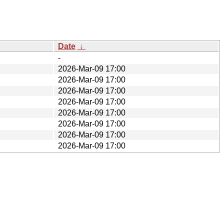
Date
↓
-
2026-Mar-09 17:00
2026-Mar-09 17:00
2026-Mar-09 17:00
2026-Mar-09 17:00
2026-Mar-09 17:00
2026-Mar-09 17:00
2026-Mar-09 17:00
2026-Mar-09 17:00