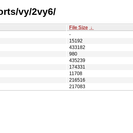
orts/vy/2vy6/
File Size
↓
-
15192
433182
980
435239
174331
11708
216516
217083