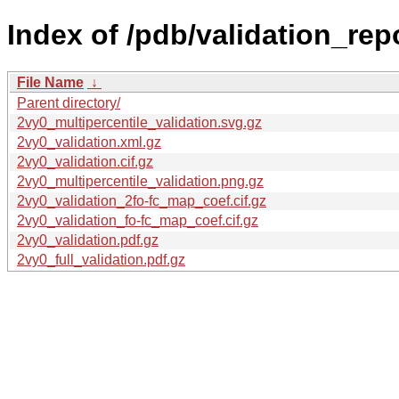
Index of /pdb/validation_rep
File Name
↓
Parent directory/
2vy0_multipercentile_validation.svg.gz
2vy0_validation.xml.gz
2vy0_validation.cif.gz
2vy0_multipercentile_validation.png.gz
2vy0_validation_2fo-fc_map_coef.cif.gz
2vy0_validation_fo-fc_map_coef.cif.gz
2vy0_validation.pdf.gz
2vy0_full_validation.pdf.gz