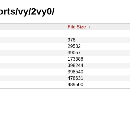
orts/vy/2vy0/
File Size
↓
-
978
29532
39057
173388
398244
398540
478631
489500