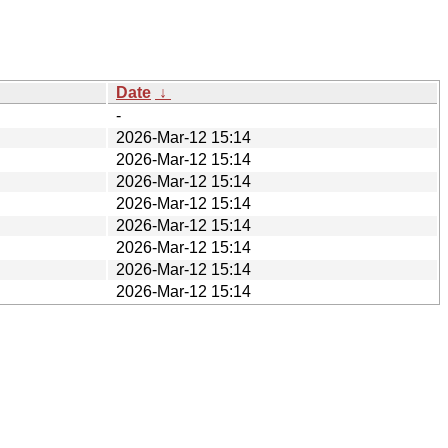
Date
↓
-
2026-Mar-12 15:14
2026-Mar-12 15:14
2026-Mar-12 15:14
2026-Mar-12 15:14
2026-Mar-12 15:14
2026-Mar-12 15:14
2026-Mar-12 15:14
2026-Mar-12 15:14