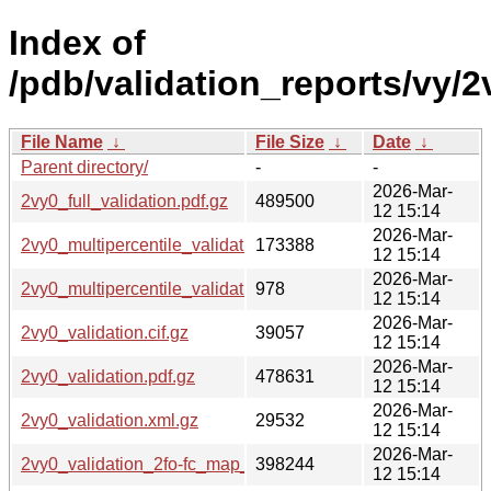
Index of
/pdb/validation_reports/vy/2
File Name
↓
File Size
↓
Date
↓
Parent directory/
-
-
2026-Mar-
2vy0_full_validation.pdf.gz
489500
12 15:14
2026-Mar-
2vy0_multipercentile_validation.png.gz
173388
12 15:14
2026-Mar-
2vy0_multipercentile_validation.svg.gz
978
12 15:14
2026-Mar-
2vy0_validation.cif.gz
39057
12 15:14
2026-Mar-
2vy0_validation.pdf.gz
478631
12 15:14
2026-Mar-
2vy0_validation.xml.gz
29532
12 15:14
2026-Mar-
2vy0_validation_2fo-fc_map_coef.cif.gz
398244
12 15:14