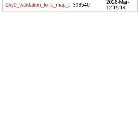
2026-Mar-
2vy0_validation_fo-fc_map_coef.cif.gz
398540
12 15:14