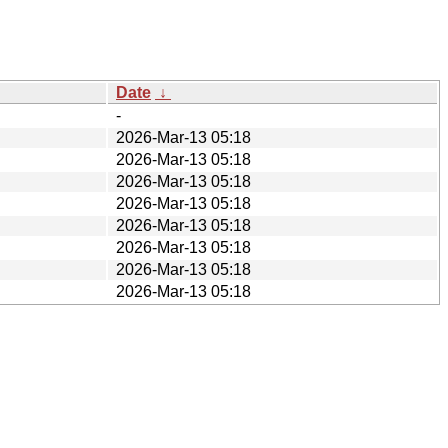
Date
↓
-
2026-Mar-13 05:18
2026-Mar-13 05:18
2026-Mar-13 05:18
2026-Mar-13 05:18
2026-Mar-13 05:18
2026-Mar-13 05:18
2026-Mar-13 05:18
2026-Mar-13 05:18