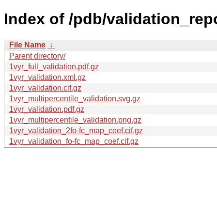
Index of /pdb/validation_repo
File Name
↓
Parent directory/
1vyr_full_validation.pdf.gz
1vyr_validation.xml.gz
1vyr_validation.cif.gz
1vyr_multipercentile_validation.svg.gz
1vyr_validation.pdf.gz
1vyr_multipercentile_validation.png.gz
1vyr_validation_2fo-fc_map_coef.cif.gz
1vyr_validation_fo-fc_map_coef.cif.gz