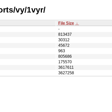
rts/vy/1vyr/
File Size
↓
-
813437
30312
45672
963
805686
175570
3617611
3627258