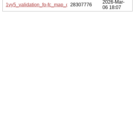
2026-Mar-
1vy5_validation_fo-fc_map_coef.cif.gz
28307776
06 18:07