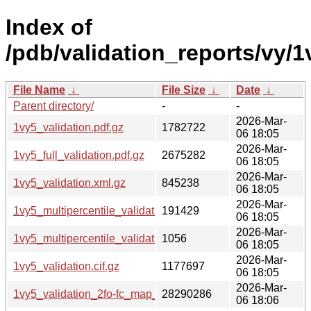
Index of
/pdb/validation_reports/vy/1
File Name
↓
File Size
↓
Date
↓
Parent directory/
-
-
2026-Mar-
1vy5_validation.pdf.gz
1782722
06 18:05
2026-Mar-
1vy5_full_validation.pdf.gz
2675282
06 18:05
2026-Mar-
1vy5_validation.xml.gz
845238
06 18:05
2026-Mar-
1vy5_multipercentile_validation.png.gz
191429
06 18:05
2026-Mar-
1vy5_multipercentile_validation.svg.gz
1056
06 18:05
2026-Mar-
1vy5_validation.cif.gz
1177697
06 18:05
2026-Mar-
1vy5_validation_2fo-fc_map_coef.cif.gz
28290286
06 18:06