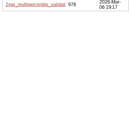
2026-Mar-
2vwi_multipercentile_validation.svg.gz
978
06 19:17