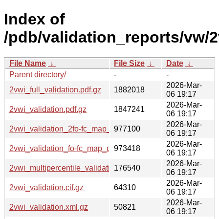
Index of
/pdb/validation_reports/vw/2
File Name
↓
File Size
↓
Date
↓
Parent directory/
-
-
2026-Mar-
2vwi_full_validation.pdf.gz
1882018
06 19:17
2026-Mar-
2vwi_validation.pdf.gz
1847241
06 19:17
2026-Mar-
2vwi_validation_2fo-fc_map_coef.cif.gz
977100
06 19:17
2026-Mar-
2vwi_validation_fo-fc_map_coef.cif.gz
973418
06 19:17
2026-Mar-
2vwi_multipercentile_validation.png.gz
176540
06 19:17
2026-Mar-
2vwi_validation.cif.gz
64310
06 19:17
2026-Mar-
2vwi_validation.xml.gz
50821
06 19:17