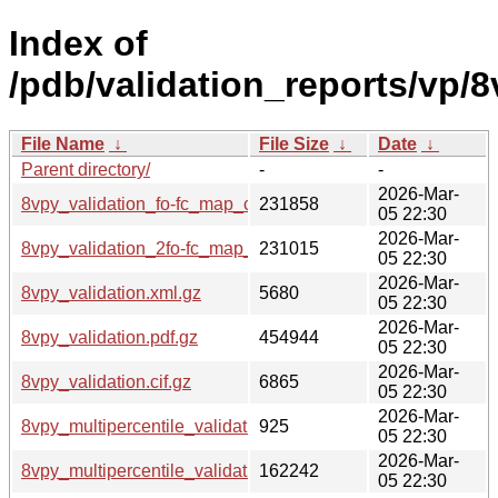
Index of
/pdb/validation_reports/vp/8
File Name
↓
File Size
↓
Date
↓
Parent directory/
-
-
2026-Mar-
8vpy_validation_fo-fc_map_coef.cif.gz
231858
05 22:30
2026-Mar-
8vpy_validation_2fo-fc_map_coef.cif.gz
231015
05 22:30
2026-Mar-
8vpy_validation.xml.gz
5680
05 22:30
2026-Mar-
8vpy_validation.pdf.gz
454944
05 22:30
2026-Mar-
8vpy_validation.cif.gz
6865
05 22:30
2026-Mar-
8vpy_multipercentile_validation.svg.gz
925
05 22:30
2026-Mar-
8vpy_multipercentile_validation.png.gz
162242
05 22:30