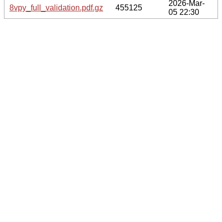
2026-Mar-
8vpy_full_validation.pdf.gz
455125
05 22:30