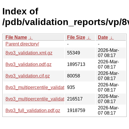
Index of
/pdb/validation_reports/vp/8
File Name
↓
File Size
↓
Date
↓
Parent directory/
-
-
2026-Mar-
8vp3_validation.xml.gz
55349
07 08:17
2026-Mar-
8vp3_validation.pdf.gz
1895713
07 08:17
2026-Mar-
8vp3_validation.cif.gz
80058
07 08:17
2026-Mar-
8vp3_multipercentile_validation.svg.gz
935
07 08:17
2026-Mar-
8vp3_multipercentile_validation.png.gz
216517
07 08:17
2026-Mar-
8vp3_full_validation.pdf.gz
1918759
07 08:17