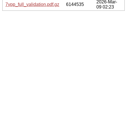
2026-Mar-
7vpp_full_validation.pdf.gz
6144535
09 02:23