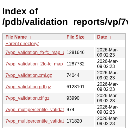
Index of
/pdb/validation_reports/vp/7
File Name
↓
File Size
↓
Date
↓
Parent directory/
-
-
2026-Mar-
7vpp_validation_fo-fc_map_coef.cif.gz
1281646
09 02:23
2026-Mar-
7vpp_validation_2fo-fc_map_coef.cif.gz
1287732
09 02:23
2026-Mar-
7vpp_validation.xml.gz
74044
09 02:23
2026-Mar-
7vpp_validation.pdf.gz
6128101
09 02:23
2026-Mar-
7vpp_validation.cif.gz
93990
09 02:23
2026-Mar-
7vpp_multipercentile_validation.svg.gz
974
09 02:23
2026-Mar-
7vpp_multipercentile_validation.png.gz
171820
09 02:23