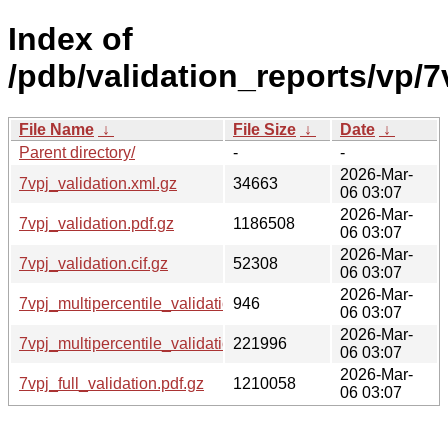
Index of
/pdb/validation_reports/vp/7
File Name
↓
File Size
↓
Date
↓
Parent directory/
-
-
2026-Mar-
7vpj_validation.xml.gz
34663
06 03:07
2026-Mar-
7vpj_validation.pdf.gz
1186508
06 03:07
2026-Mar-
7vpj_validation.cif.gz
52308
06 03:07
2026-Mar-
7vpj_multipercentile_validation.svg.gz
946
06 03:07
2026-Mar-
7vpj_multipercentile_validation.png.gz
221996
06 03:07
2026-Mar-
7vpj_full_validation.pdf.gz
1210058
06 03:07