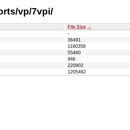
orts/vp/7vpi/
File Size
↓
-
36491
1180358
55460
946
220902
1205462