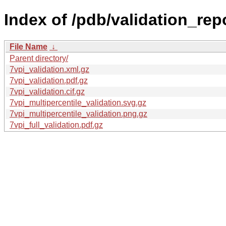
Index of /pdb/validation_rep
File Name
↓
Parent directory/
7vpi_validation.xml.gz
7vpi_validation.pdf.gz
7vpi_validation.cif.gz
7vpi_multipercentile_validation.svg.gz
7vpi_multipercentile_validation.png.gz
7vpi_full_validation.pdf.gz