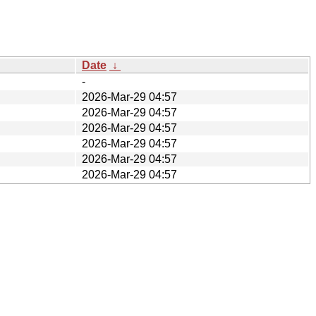
Date
↓
-
2026-Mar-29 04:57
2026-Mar-29 04:57
2026-Mar-29 04:57
2026-Mar-29 04:57
2026-Mar-29 04:57
2026-Mar-29 04:57