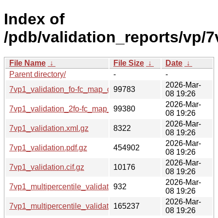
Index of
/pdb/validation_reports/vp/7
File Name
↓
File Size
↓
Date
↓
Parent directory/
-
-
2026-Mar-
7vp1_validation_fo-fc_map_coef.cif.gz
99783
08 19:26
2026-Mar-
7vp1_validation_2fo-fc_map_coef.cif.gz
99380
08 19:26
2026-Mar-
7vp1_validation.xml.gz
8322
08 19:26
2026-Mar-
7vp1_validation.pdf.gz
454902
08 19:26
2026-Mar-
7vp1_validation.cif.gz
10176
08 19:26
2026-Mar-
7vp1_multipercentile_validation.svg.gz
932
08 19:26
2026-Mar-
7vp1_multipercentile_validation.png.gz
165237
08 19:26