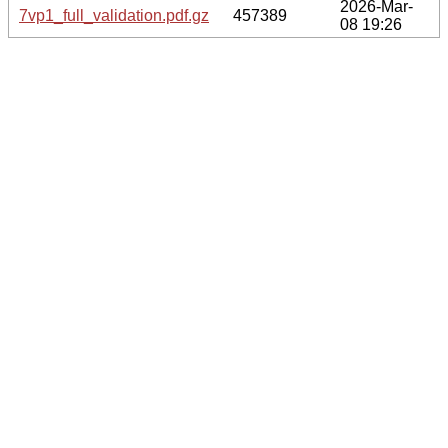
2026-Mar-
7vp1_full_validation.pdf.gz
457389
08 19:26