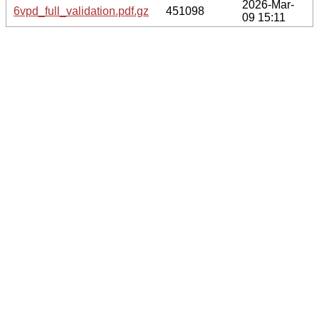
2026-Mar-
6vpd_full_validation.pdf.gz
451098
09 15:11