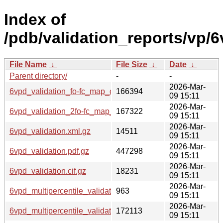
Index of
/pdb/validation_reports/vp/6
File Name
↓
File Size
↓
Date
↓
Parent directory/
-
-
2026-Mar-
6vpd_validation_fo-fc_map_coef.cif.gz
166394
09 15:11
2026-Mar-
6vpd_validation_2fo-fc_map_coef.cif.gz
167322
09 15:11
2026-Mar-
6vpd_validation.xml.gz
14511
09 15:11
2026-Mar-
6vpd_validation.pdf.gz
447298
09 15:11
2026-Mar-
6vpd_validation.cif.gz
18231
09 15:11
2026-Mar-
6vpd_multipercentile_validation.svg.gz
963
09 15:11
2026-Mar-
6vpd_multipercentile_validation.png.gz
172113
09 15:11