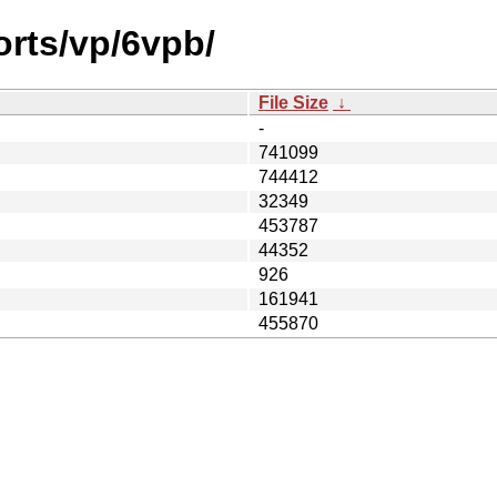
orts/vp/6vpb/
File Size
↓
-
741099
744412
32349
453787
44352
926
161941
455870