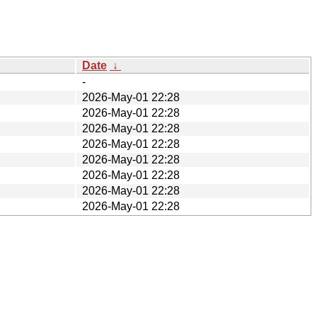
Date
↓
-
2026-May-01 22:28
2026-May-01 22:28
2026-May-01 22:28
2026-May-01 22:28
2026-May-01 22:28
2026-May-01 22:28
2026-May-01 22:28
2026-May-01 22:28