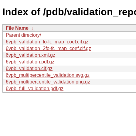
Index of /pdb/validation_rep
File Name
↓
Parent directory/
6vpb_validation_fo-fc_map_coef.cif.gz
6vpb_validation_2fo-fc_map_coef.cif.gz
6vpb_validation.xml.gz
6vpb_validation.pdf.gz
6vpb_validation.cif.gz
6vpb_multipercentile_validation.svg.gz
6vpb_multipercentile_validation.png.gz
6vpb_full_validation.pdf.gz