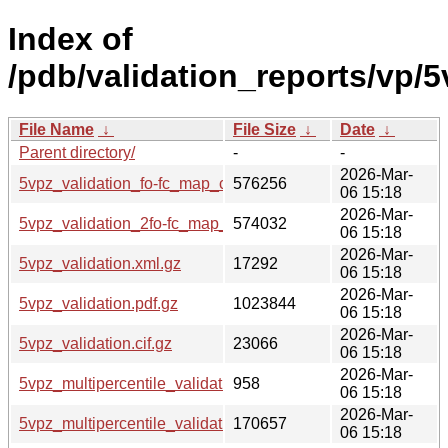
Index of
/pdb/validation_reports/vp/5
File Name
↓
File Size
↓
Date
↓
Parent directory/
-
-
2026-Mar-
5vpz_validation_fo-fc_map_coef.cif.gz
576256
06 15:18
2026-Mar-
5vpz_validation_2fo-fc_map_coef.cif.gz
574032
06 15:18
2026-Mar-
5vpz_validation.xml.gz
17292
06 15:18
2026-Mar-
5vpz_validation.pdf.gz
1023844
06 15:18
2026-Mar-
5vpz_validation.cif.gz
23066
06 15:18
2026-Mar-
5vpz_multipercentile_validation.svg.gz
958
06 15:18
2026-Mar-
5vpz_multipercentile_validation.png.gz
170657
06 15:18