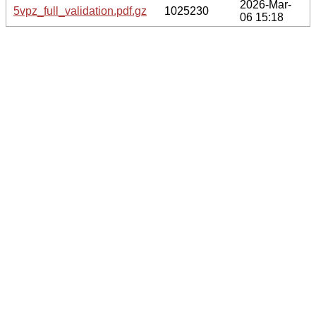
2026-Mar-
5vpz_full_validation.pdf.gz
1025230
06 15:18