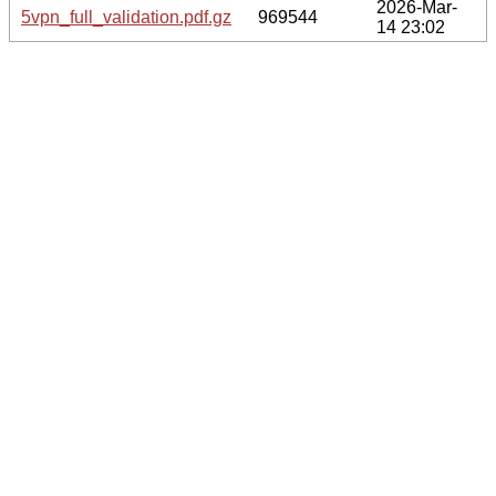
2026-Mar-
5vpn_full_validation.pdf.gz
969544
14 23:02