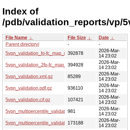
Index of
/pdb/validation_reports/vp/5
File Name
↓
File Size
↓
Date
↓
Parent directory/
-
-
2026-Mar-
5vpn_validation_fo-fc_map_coef.cif.gz
392878
14 23:02
2026-Mar-
5vpn_validation_2fo-fc_map_coef.cif.gz
394928
14 23:02
2026-Mar-
5vpn_validation.xml.gz
85289
14 23:02
2026-Mar-
5vpn_validation.pdf.gz
936110
14 23:02
2026-Mar-
5vpn_validation.cif.gz
107421
14 23:02
2026-Mar-
5vpn_multipercentile_validation.svg.gz
981
14 23:02
2026-Mar-
5vpn_multipercentile_validation.png.gz
173188
14 23:02