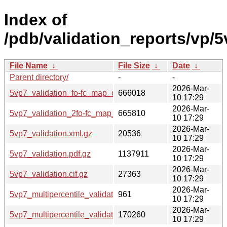
Index of
/pdb/validation_reports/vp/5
File Name
↓
File Size
↓
Date
↓
Parent directory/
-
-
2026-Mar-
5vp7_validation_fo-fc_map_coef.cif.gz
666018
10 17:29
2026-Mar-
5vp7_validation_2fo-fc_map_coef.cif.gz
665810
10 17:29
2026-Mar-
5vp7_validation.xml.gz
20536
10 17:29
2026-Mar-
5vp7_validation.pdf.gz
1137911
10 17:29
2026-Mar-
5vp7_validation.cif.gz
27363
10 17:29
2026-Mar-
5vp7_multipercentile_validation.svg.gz
961
10 17:29
2026-Mar-
5vp7_multipercentile_validation.png.gz
170260
10 17:29