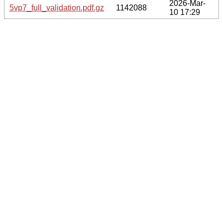
2026-Mar-
5vp7_full_validation.pdf.gz
1142088
10 17:29