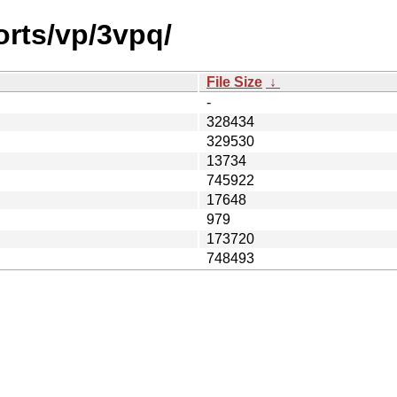
orts/vp/3vpq/
File Size
↓
-
328434
329530
13734
745922
17648
979
173720
748493