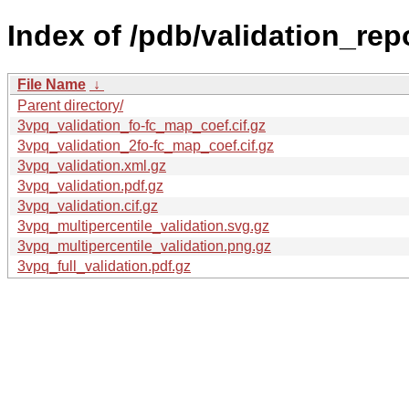
Index of /pdb/validation_rep
File Name
↓
Parent directory/
3vpq_validation_fo-fc_map_coef.cif.gz
3vpq_validation_2fo-fc_map_coef.cif.gz
3vpq_validation.xml.gz
3vpq_validation.pdf.gz
3vpq_validation.cif.gz
3vpq_multipercentile_validation.svg.gz
3vpq_multipercentile_validation.png.gz
3vpq_full_validation.pdf.gz