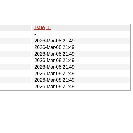
Date
↓
-
2026-Mar-08 21:49
2026-Mar-08 21:49
2026-Mar-08 21:49
2026-Mar-08 21:49
2026-Mar-08 21:49
2026-Mar-08 21:49
2026-Mar-08 21:49
2026-Mar-08 21:49