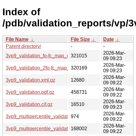
Index of
/pdb/validation_reports/vp/3
File Name
↓
File Size
↓
Date
↓
Parent directory/
-
-
2026-Mar-
3vp9_validation_fo-fc_map_coef.cif.gz
321015
09 09:23
2026-Mar-
3vp9_validation_2fo-fc_map_coef.cif.gz
320169
09 09:23
2026-Mar-
3vp9_validation.xml.gz
12680
09 09:22
2026-Mar-
3vp9_validation.pdf.gz
458731
09 09:22
2026-Mar-
3vp9_validation.cif.gz
16510
09 09:23
2026-Mar-
3vp9_multipercentile_validation.svg.gz
974
09 09:22
2026-Mar-
3vp9_multipercentile_validation.png.gz
168002
09 09:22