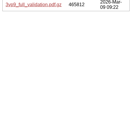
2026-Mar-
3vp9_full_validation.pdf.gz
465812
09 09:22