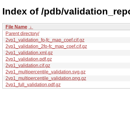
Index of /pdb/validation_rep
File Name
↓
Parent directory/
2vp1_validation_fo-fc_map_coef.cif.gz
2vp1_validation_2fo-fc_map_coef.cif.gz
2vp1_validation.xml.gz
2vp1_validation.pdf.gz
2vp1_validation.cif.gz
2vp1_multipercentile_validation.svg.gz
2vp1_multipercentile_validation.png.gz
2vp1_full_validation.pdf.gz