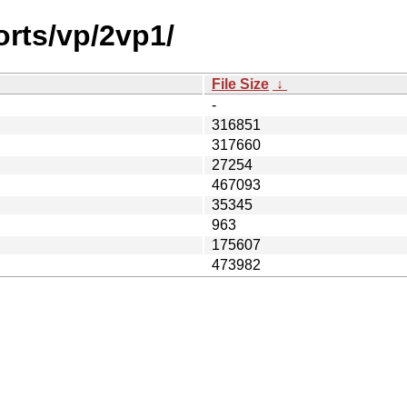
orts/vp/2vp1/
File Size
↓
-
316851
317660
27254
467093
35345
963
175607
473982