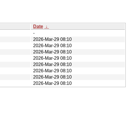
Date
↓
-
2026-Mar-29 08:10
2026-Mar-29 08:10
2026-Mar-29 08:10
2026-Mar-29 08:10
2026-Mar-29 08:10
2026-Mar-29 08:10
2026-Mar-29 08:10
2026-Mar-29 08:10