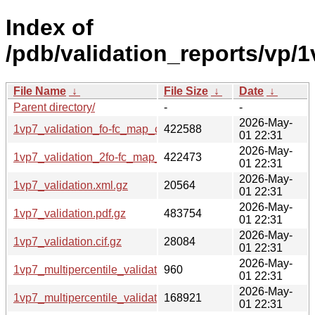
Index of
/pdb/validation_reports/vp/1
File Name
↓
File Size
↓
Date
↓
Parent directory/
-
-
2026-May-
1vp7_validation_fo-fc_map_coef.cif.gz
422588
01 22:31
2026-May-
1vp7_validation_2fo-fc_map_coef.cif.gz
422473
01 22:31
2026-May-
1vp7_validation.xml.gz
20564
01 22:31
2026-May-
1vp7_validation.pdf.gz
483754
01 22:31
2026-May-
1vp7_validation.cif.gz
28084
01 22:31
2026-May-
1vp7_multipercentile_validation.svg.gz
960
01 22:31
2026-May-
1vp7_multipercentile_validation.png.gz
168921
01 22:31