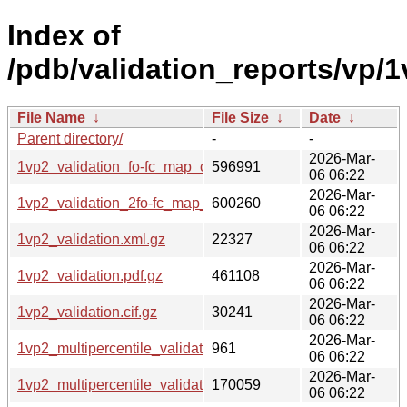
Index of
/pdb/validation_reports/vp/1
File Name
↓
File Size
↓
Date
↓
Parent directory/
-
-
2026-Mar-
1vp2_validation_fo-fc_map_coef.cif.gz
596991
06 06:22
2026-Mar-
1vp2_validation_2fo-fc_map_coef.cif.gz
600260
06 06:22
2026-Mar-
1vp2_validation.xml.gz
22327
06 06:22
2026-Mar-
1vp2_validation.pdf.gz
461108
06 06:22
2026-Mar-
1vp2_validation.cif.gz
30241
06 06:22
2026-Mar-
1vp2_multipercentile_validation.svg.gz
961
06 06:22
2026-Mar-
1vp2_multipercentile_validation.png.gz
170059
06 06:22