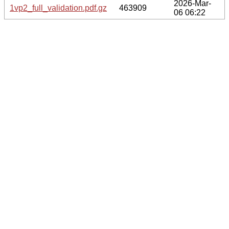
2026-Mar-
1vp2_full_validation.pdf.gz
463909
06 06:22