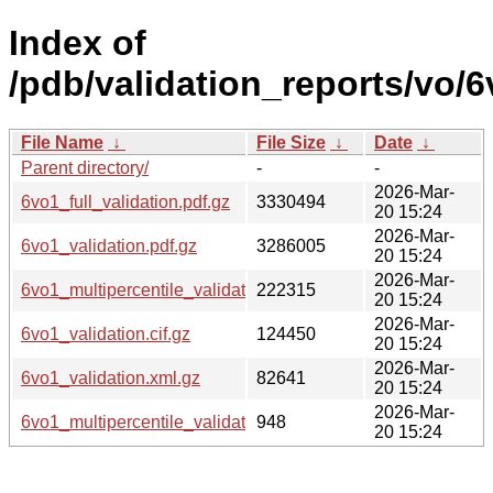
Index of
/pdb/validation_reports/vo/6
File Name
↓
File Size
↓
Date
↓
Parent directory/
-
-
2026-Mar-
6vo1_full_validation.pdf.gz
3330494
20 15:24
2026-Mar-
6vo1_validation.pdf.gz
3286005
20 15:24
2026-Mar-
6vo1_multipercentile_validation.png.gz
222315
20 15:24
2026-Mar-
6vo1_validation.cif.gz
124450
20 15:24
2026-Mar-
6vo1_validation.xml.gz
82641
20 15:24
2026-Mar-
6vo1_multipercentile_validation.svg.gz
948
20 15:24