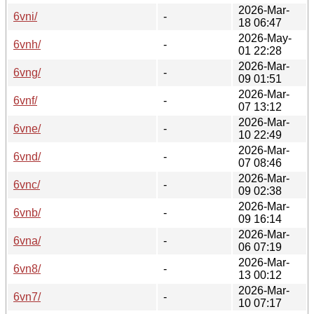
2026-Mar-
6vni/
-
18 06:47
2026-May-
6vnh/
-
01 22:28
2026-Mar-
6vng/
-
09 01:51
2026-Mar-
6vnf/
-
07 13:12
2026-Mar-
6vne/
-
10 22:49
2026-Mar-
6vnd/
-
07 08:46
2026-Mar-
6vnc/
-
09 02:38
2026-Mar-
6vnb/
-
09 16:14
2026-Mar-
6vna/
-
06 07:19
2026-Mar-
6vn8/
-
13 00:12
2026-Mar-
6vn7/
-
10 07:17