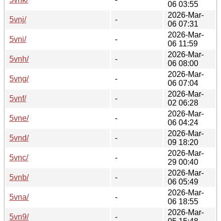
06 03:55
2026-Mar-
5vnj/
-
06 07:31
2026-Mar-
5vni/
-
06 11:59
2026-Mar-
5vnh/
-
06 08:00
2026-Mar-
5vng/
-
06 07:04
2026-Mar-
5vnf/
-
02 06:28
2026-Mar-
5vne/
-
06 04:24
2026-Mar-
5vnd/
-
09 18:20
2026-Mar-
5vnc/
-
29 00:40
2026-Mar-
5vnb/
-
06 05:49
2026-Mar-
5vna/
-
06 18:55
2026-Mar-
5vn9/
-