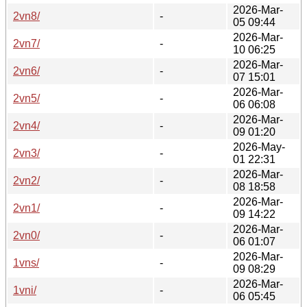
2026-Mar-
2vn8/
-
05 09:44
2026-Mar-
2vn7/
-
10 06:25
2026-Mar-
2vn6/
-
07 15:01
2026-Mar-
2vn5/
-
06 06:08
2026-Mar-
2vn4/
-
09 01:20
2026-May-
2vn3/
-
01 22:31
2026-Mar-
2vn2/
-
08 18:58
2026-Mar-
2vn1/
-
09 14:22
2026-Mar-
2vn0/
-
06 01:07
2026-Mar-
1vns/
-
09 08:29
2026-Mar-
1vni/
-
06 05:45