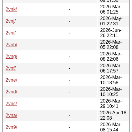
09 17:30
2026-Mar-
2vnk/
-
06 01:25
2026-May-
2vnj/
-
01 22:31
2026-Jun-
2vni/
-
26 22:11
2026-Mar-
2vnh/
-
05 22:08
2026-Mar-
2vng/
-
08 22:06
2026-Mar-
2vnf/
-
06 17:57
2026-Mar-
2vne/
-
10 18:58
2026-Mar-
2vnd/
-
10 10:25
2026-Mar-
2vnc/
-
29 10:41
2026-Apr-18
2vna/
-
22:08
2026-Mar-
2vn9/
-
08 15:44