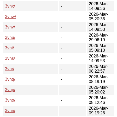
2026-Mar-
3vnx/
-
14 09:36
2026-Mar-
3vnw/
-
05 20:36
2026-Mar-
3vnv/
-
14 09:53
2026-Mar-
3vnu/
-
29 06:19
2026-Mar-
3vnt/
-
05 09:10
2026-Mar-
3vns/
-
14 09:53
2026-Mar-
3vnr/
-
08 22:57
2026-Mar-
3vnq/
-
08 19:19
2026-Mar-
3vnp/
-
05 20:02
2026-Mar-
3vno/
-
08 12:46
2026-Mar-
3vnn/
-
09 19:26