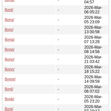
04:57
2026-Mar-
8vnt/
-
06 05:22
2026-Mar-
8vns/
-
05 23:09
2026-Mar-
8vnr/
-
13 00:58
2026-Mar-
8vnq/
-
07 13:28
2026-Mar-
8vnp/
-
08 14:56
2026-Mar-
8vno/
-
21 03:42
2026-Mar-
8vnn/
-
18 15:22
2026-Mar-
8vnm/
-
14 09:59
2026-Mar-
8vnl/
-
06 07:02
2026-Mar-
8vnk/
-
05 23:20
2026-Mar-
8vnj/
-