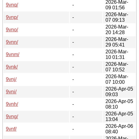
2026-Mar-
9vnq/
-
09 01:56
2026-Mar-
9vnp/
-
07 09:13
2026-Mar-
9vno/
-
20 14:28
2026-Mar-
9vnn/
-
29 05:41
2026-Mar-
9vnm/
-
10 01:31
2026-Mar-
9vnk/
-
07 10:52
2026-Mar-
9vnj/
-
07 10:00
2026-Apr-05
9vni/
-
09:03
2026-Apr-05
9vnh/
-
08:10
2026-Apr-05
9vng/
-
13:04
2026-Apr-06
9vnf/
-
08:40
2026-Mar-