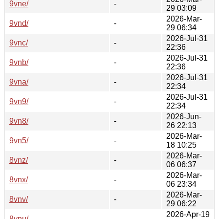
9vne/
-
29 03:09
2026-Mar-
9vnd/
-
29 06:34
2026-Jul-31
9vnc/
-
22:36
2026-Jul-31
9vnb/
-
22:36
2026-Jul-31
9vna/
-
22:34
2026-Jul-31
9vn9/
-
22:34
2026-Jun-
9vn8/
-
26 22:13
2026-Mar-
9vn5/
-
18 10:25
2026-Mar-
8vnz/
-
06 06:37
2026-Mar-
8vnx/
-
06 23:34
2026-Mar-
8vnv/
-
29 06:22
2026-Apr-19
8vnu/
-