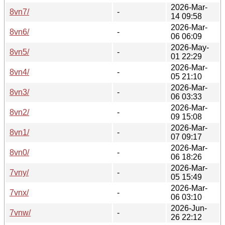
2026-Mar-
8vn7/
-
14 09:58
2026-Mar-
8vn6/
-
06 06:09
2026-May-
8vn5/
-
01 22:29
2026-Mar-
8vn4/
-
05 21:10
2026-Mar-
8vn3/
-
06 03:33
2026-Mar-
8vn2/
-
09 15:08
2026-Mar-
8vn1/
-
07 09:17
2026-Mar-
8vn0/
-
06 18:26
2026-Mar-
7vny/
-
05 15:49
2026-Mar-
7vnx/
-
06 03:10
2026-Jun-
7vnw/
-
26 22:12