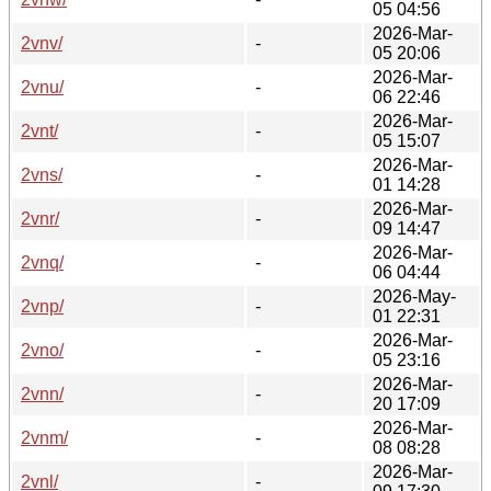
05 04:56
2026-Mar-
2vnv/
-
05 20:06
2026-Mar-
2vnu/
-
06 22:46
2026-Mar-
2vnt/
-
05 15:07
2026-Mar-
2vns/
-
01 14:28
2026-Mar-
2vnr/
-
09 14:47
2026-Mar-
2vnq/
-
06 04:44
2026-May-
2vnp/
-
01 22:31
2026-Mar-
2vno/
-
05 23:16
2026-Mar-
2vnn/
-
20 17:09
2026-Mar-
2vnm/
-
08 08:28
2026-Mar-
2vnl/
-