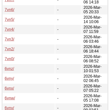
06 14:18
2026-Mar-
7vn6/
-
05 20:33
2026-Mar-
7vn5/
-
14 10:06
2026-Mar-
7vn4/
-
07 11:59
2026-Mar-
7vn3/
-
06 03:46
2026-Mar-
7vn2/
-
06 18:44
2026-Mar-
7vn0/
-
06 08:52
2026-Mar-
6vnz/
-
10 01:53
2026-Mar-
6vny/
-
02 06:45
2026-Mar-
6vnx/
-
07 05:22
2026-Mar-
6vnw/
-
05 17:08
2026-Mar-
6vnv/
-