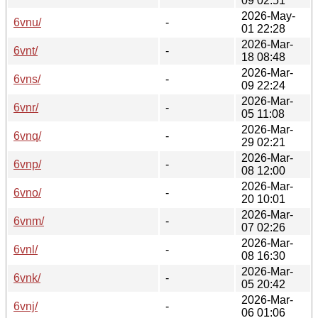
09 02:51
2026-May-
6vnu/
-
01 22:28
2026-Mar-
6vnt/
-
18 08:48
2026-Mar-
6vns/
-
09 22:24
2026-Mar-
6vnr/
-
05 11:08
2026-Mar-
6vnq/
-
29 02:21
2026-Mar-
6vnp/
-
08 12:00
2026-Mar-
6vno/
-
20 10:01
2026-Mar-
6vnm/
-
07 02:26
2026-Mar-
6vnl/
-
08 16:30
2026-Mar-
6vnk/
-
05 20:42
2026-Mar-
6vnj/
-
06 01:06