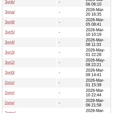
3vnb/
-
06 06:10
2026-Mar-
3vna/
-
20 16:35
2026-Mar-
3vn9/
-
05 08:41
2026-Mar-
3vn5/
-
10 10:19
2026-Mar-
3vn4/
-
08 11:33
2026-May-
3vn3/
-
01 22:28
2026-May-
3vn2/
-
08 22:21
2026-Mar-
3vn0/
-
09 14:41
2026-Mar-
2vnz/
-
01 15:39
2026-Mar-
2vny/
-
10 22:44
2026-Mar-
2vnx/
-
06 21:58
2026-Mar-
2vnw/
-