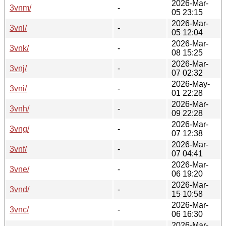
2026-Mar-
3vnm/
-
05 23:15
2026-Mar-
3vnl/
-
05 12:04
2026-Mar-
3vnk/
-
08 15:25
2026-Mar-
3vnj/
-
07 02:32
2026-May-
3vni/
-
01 22:28
2026-Mar-
3vnh/
-
09 22:28
2026-Mar-
3vng/
-
07 12:38
2026-Mar-
3vnf/
-
07 04:41
2026-Mar-
3vne/
-
06 19:20
2026-Mar-
3vnd/
-
15 10:58
2026-Mar-
3vnc/
-
06 16:30
2026-Mar-