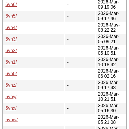
2026-Mar-
6vn6/
-
09 19:06
2026-Mar-
6vn5/
-
09 17:46
2026-May-
6vn4/
-
08 22:22
2026-Mar-
6vn3/
-
05 09:21
2026-Mar-
6vn2/
-
05 10:51
2026-Mar-
6vn1/
-
10 18:42
2026-Mar-
6vn0/
-
06 02:16
2026-Mar-
5vnz/
-
09 17:43
2026-Mar-
5vny/
-
10 21:51
2026-Mar-
5vnx/
-
05 16:30
2026-Mar-
5vnw/
-
05 21:08
2026-Mar-