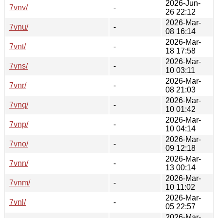
2026-Jun-
7vnv/
-
26 22:12
2026-Mar-
7vnu/
-
08 16:14
2026-Mar-
7vnt/
-
18 17:58
2026-Mar-
7vns/
-
10 03:11
2026-Mar-
7vnr/
-
08 21:03
2026-Mar-
7vnq/
-
10 01:42
2026-Mar-
7vnp/
-
10 04:14
2026-Mar-
7vno/
-
09 12:18
2026-Mar-
7vnn/
-
13 00:14
2026-Mar-
7vnm/
-
10 11:02
2026-Mar-
7vnl/
-
05 22:57
2026-Mar-