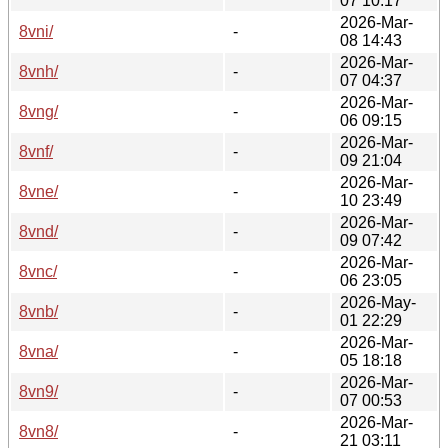
07 10:17
2026-Mar-
8vni/
-
08 14:43
2026-Mar-
8vnh/
-
07 04:37
2026-Mar-
8vng/
-
06 09:15
2026-Mar-
8vnf/
-
09 21:04
2026-Mar-
8vne/
-
10 23:49
2026-Mar-
8vnd/
-
09 07:42
2026-Mar-
8vnc/
-
06 23:05
2026-May-
8vnb/
-
01 22:29
2026-Mar-
8vna/
-
05 18:18
2026-Mar-
8vn9/
-
07 00:53
2026-Mar-
8vn8/
-
21 03:11