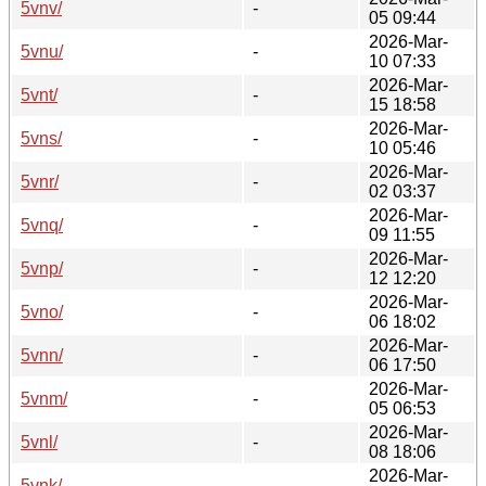
5vnv/
-
05 09:44
2026-Mar-
5vnu/
-
10 07:33
2026-Mar-
5vnt/
-
15 18:58
2026-Mar-
5vns/
-
10 05:46
2026-Mar-
5vnr/
-
02 03:37
2026-Mar-
5vnq/
-
09 11:55
2026-Mar-
5vnp/
-
12 12:20
2026-Mar-
5vno/
-
06 18:02
2026-Mar-
5vnn/
-
06 17:50
2026-Mar-
5vnm/
-
05 06:53
2026-Mar-
5vnl/
-
08 18:06
2026-Mar-
5vnk/
-