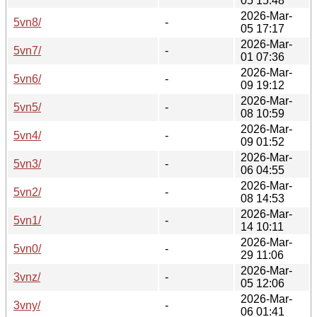
05 15:48
2026-Mar-
5vn8/
-
05 17:17
2026-Mar-
5vn7/
-
01 07:36
2026-Mar-
5vn6/
-
09 19:12
2026-Mar-
5vn5/
-
08 10:59
2026-Mar-
5vn4/
-
09 01:52
2026-Mar-
5vn3/
-
06 04:55
2026-Mar-
5vn2/
-
08 14:53
2026-Mar-
5vn1/
-
14 10:11
2026-Mar-
5vn0/
-
29 11:06
2026-Mar-
3vnz/
-
05 12:06
2026-Mar-
3vny/
-
06 01:41