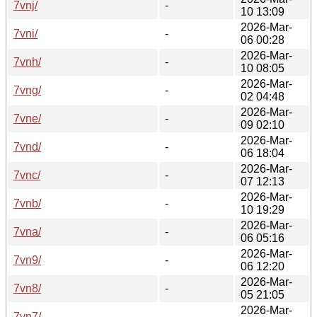
7vnj/
-
10 13:09
2026-Mar-
7vni/
-
06 00:28
2026-Mar-
7vnh/
-
10 08:05
2026-Mar-
7vng/
-
02 04:48
2026-Mar-
7vne/
-
09 02:10
2026-Mar-
7vnd/
-
06 18:04
2026-Mar-
7vnc/
-
07 12:13
2026-Mar-
7vnb/
-
10 19:29
2026-Mar-
7vna/
-
06 05:16
2026-Mar-
7vn9/
-
06 12:20
2026-Mar-
7vn8/
-
05 21:05
2026-Mar-
7vn7/
-