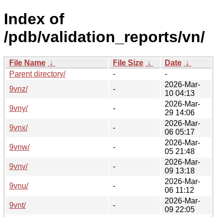
Index of
/pdb/validation_reports/vn/
File Name
↓
File Size
↓
Date
↓
Parent directory/
-
-
2026-Mar-
9vnz/
-
10 04:13
2026-Mar-
9vny/
-
29 14:06
2026-Mar-
9vnx/
-
06 05:17
2026-Mar-
9vnw/
-
05 21:48
2026-Mar-
9vnv/
-
09 13:18
2026-Mar-
9vnu/
-
06 11:12
2026-Mar-
9vnt/
-
09 22:05