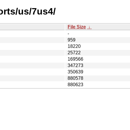
orts/us/7us4/
File Size
↓
-
959
18220
25722
169566
347273
350639
880578
880623