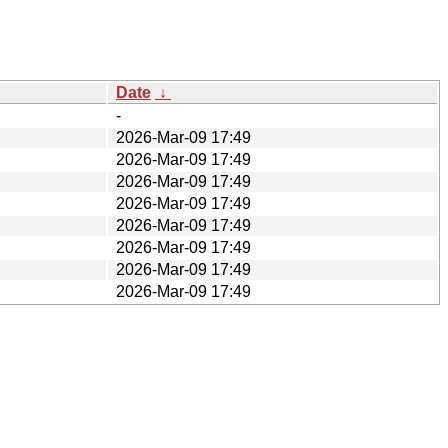
Date
↓
-
2026-Mar-09 17:49
2026-Mar-09 17:49
2026-Mar-09 17:49
2026-Mar-09 17:49
2026-Mar-09 17:49
2026-Mar-09 17:49
2026-Mar-09 17:49
2026-Mar-09 17:49