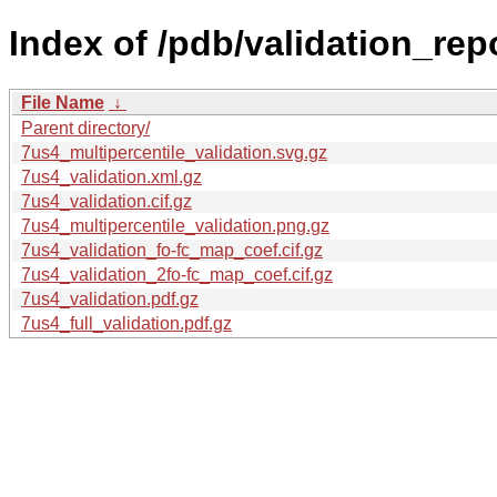
Index of /pdb/validation_rep
File Name
↓
Parent directory/
7us4_multipercentile_validation.svg.gz
7us4_validation.xml.gz
7us4_validation.cif.gz
7us4_multipercentile_validation.png.gz
7us4_validation_fo-fc_map_coef.cif.gz
7us4_validation_2fo-fc_map_coef.cif.gz
7us4_validation.pdf.gz
7us4_full_validation.pdf.gz