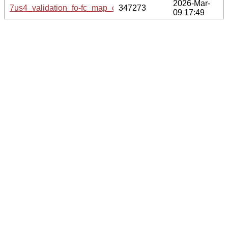
2026-Mar-
7us4_validation_fo-fc_map_coef.cif.gz
347273
09 17:49