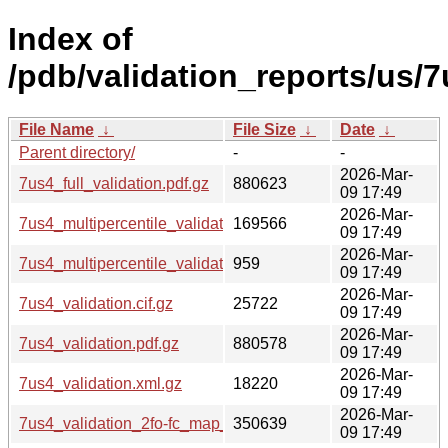
Index of
/pdb/validation_reports/us/7
File Name
↓
File Size
↓
Date
↓
Parent directory/
-
-
2026-Mar-
7us4_full_validation.pdf.gz
880623
09 17:49
2026-Mar-
7us4_multipercentile_validation.png.gz
169566
09 17:49
2026-Mar-
7us4_multipercentile_validation.svg.gz
959
09 17:49
2026-Mar-
7us4_validation.cif.gz
25722
09 17:49
2026-Mar-
7us4_validation.pdf.gz
880578
09 17:49
2026-Mar-
7us4_validation.xml.gz
18220
09 17:49
2026-Mar-
7us4_validation_2fo-fc_map_coef.cif.gz
350639
09 17:49