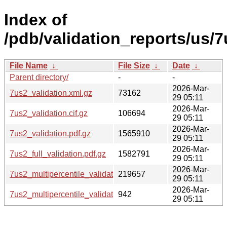
Index of
/pdb/validation_reports/us/7
File Name
↓
File Size
↓
Date
↓
Parent directory/
-
-
2026-Mar-
7us2_validation.xml.gz
73162
29 05:11
2026-Mar-
7us2_validation.cif.gz
106694
29 05:11
2026-Mar-
7us2_validation.pdf.gz
1565910
29 05:11
2026-Mar-
7us2_full_validation.pdf.gz
1582791
29 05:11
2026-Mar-
7us2_multipercentile_validation.png.gz
219657
29 05:11
2026-Mar-
7us2_multipercentile_validation.svg.gz
942
29 05:11