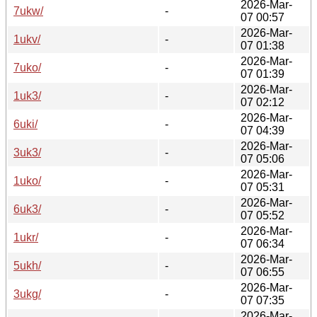
2026-Mar-
7ukw/
-
07 00:57
2026-Mar-
1ukv/
-
07 01:38
2026-Mar-
7uko/
-
07 01:39
2026-Mar-
1uk3/
-
07 02:12
2026-Mar-
6uki/
-
07 04:39
2026-Mar-
3uk3/
-
07 05:06
2026-Mar-
1uko/
-
07 05:31
2026-Mar-
6uk3/
-
07 05:52
2026-Mar-
1ukr/
-
07 06:34
2026-Mar-
5ukh/
-
07 06:55
2026-Mar-
3ukg/
-
07 07:35
2026-Mar-