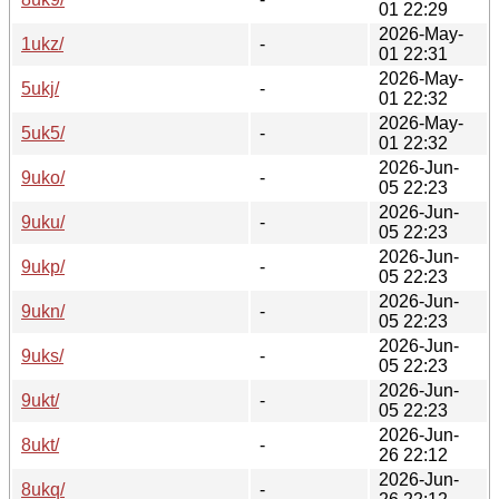
01 22:29
2026-May-
1ukz/
-
01 22:31
2026-May-
5ukj/
-
01 22:32
2026-May-
5uk5/
-
01 22:32
2026-Jun-
9uko/
-
05 22:23
2026-Jun-
9uku/
-
05 22:23
2026-Jun-
9ukp/
-
05 22:23
2026-Jun-
9ukn/
-
05 22:23
2026-Jun-
9uks/
-
05 22:23
2026-Jun-
9ukt/
-
05 22:23
2026-Jun-
8ukt/
-
26 22:12
2026-Jun-
8ukq/
-