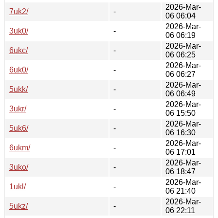
2026-Mar-
7uk2/
-
06 06:04
2026-Mar-
3uk0/
-
06 06:19
2026-Mar-
6ukc/
-
06 06:25
2026-Mar-
6uk0/
-
06 06:27
2026-Mar-
5ukk/
-
06 06:49
2026-Mar-
3ukr/
-
06 15:50
2026-Mar-
5uk6/
-
06 16:30
2026-Mar-
6ukm/
-
06 17:01
2026-Mar-
3uko/
-
06 18:47
2026-Mar-
1ukl/
-
06 21:40
2026-Mar-
5ukz/
-
06 22:11