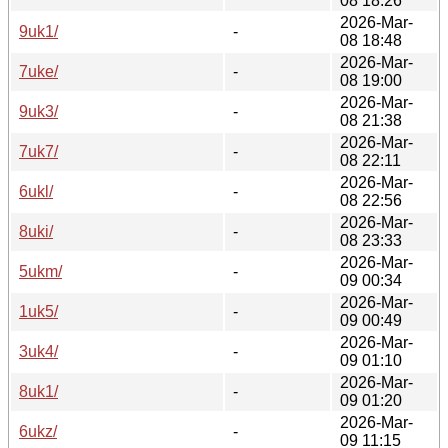
08 18:26
2026-Mar-
9uk1/
-
08 18:48
2026-Mar-
7uke/
-
08 19:00
2026-Mar-
9uk3/
-
08 21:38
2026-Mar-
7uk7/
-
08 22:11
2026-Mar-
6ukl/
-
08 22:56
2026-Mar-
8uki/
-
08 23:33
2026-Mar-
5ukm/
-
09 00:34
2026-Mar-
1uk5/
-
09 00:49
2026-Mar-
3uk4/
-
09 01:10
2026-Mar-
8uk1/
-
09 01:20
2026-Mar-
6ukz/
-
09 11:15