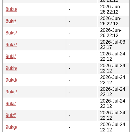
26 22:12
2026-Jun-
8uku/
-
26 22:12
2026-Jun-
8ukr/
-
26 22:12
2026-Jun-
8uks/
-
26 22:12
2026-Jul-03
9ukz/
-
22:17
2026-Jul-24
9ukj/
-
22:12
2026-Jul-24
9ukh/
-
22:12
2026-Jul-24
9ukd/
-
22:12
2026-Jul-24
9ukc/
-
22:12
2026-Jul-24
9uki/
-
22:12
2026-Jul-24
9ukf/
-
22:12
2026-Jul-24
9ukg/
-
22:12