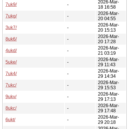
2026-Mar-
7uk9/
-
18 16:58
2026-Mar-
7ukg/
-
20 04:55
2026-Mar-
3uk7/
-
20 15:13
2026-Mar-
8uk6/
-
20 17:28
2026-Mar-
4ukd/
-
21 03:19
2026-Mar-
5uke/
-
29 11:43
2026-Mar-
7uk4/
-
29 14:34
2026-Mar-
7ukc/
-
29 15:53
2026-Mar-
9ukv/
-
29 17:13
2026-Mar-
8ukc/
-
29 17:48
2026-Mar-
6ukt/
-
29 20:18
2026-Mar-