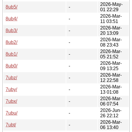
2026-May-
8ub5/
-
01 22:29
2026-Mar-
8ub4/
-
11 03:51
2026-Mar-
8ub3/
-
20 13:09
2026-Mar-
8ub2/
-
08 23:43
2026-Mar-
8ub1/
-
05 21:52
2026-Mar-
8ub0/
-
09 13:25
2026-Mar-
7ubz/
-
12 22:58
2026-Mar-
7uby/
-
13 01:08
2026-Mar-
7ubx/
-
06 07:54
2026-Jun-
7ubu/
-
26 22:12
2026-Mar-
7ubt/
-
06 13:40