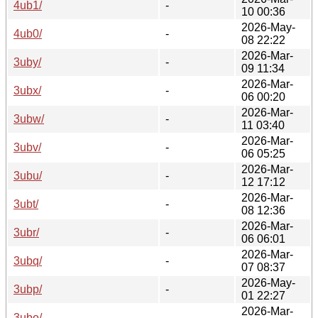
4ub1/
-
10 00:36
2026-May-
4ub0/
-
08 22:22
2026-Mar-
3uby/
-
09 11:34
2026-Mar-
3ubx/
-
06 00:20
2026-Mar-
3ubw/
-
11 03:40
2026-Mar-
3ubv/
-
06 05:25
2026-Mar-
3ubu/
-
12 17:12
2026-Mar-
3ubt/
-
08 12:36
2026-Mar-
3ubr/
-
06 06:01
2026-Mar-
3ubq/
-
07 08:37
2026-May-
3ubp/
-
01 22:27
2026-Mar-
3ubo/
-