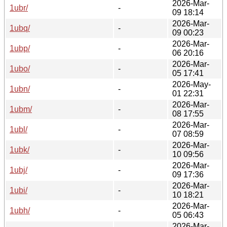
2026-Mar-
1ubr/
-
09 18:14
2026-Mar-
1ubq/
-
09 00:23
2026-Mar-
1ubp/
-
06 20:16
2026-Mar-
1ubo/
-
05 17:41
2026-May-
1ubn/
-
01 22:31
2026-Mar-
1ubm/
-
08 17:55
2026-Mar-
1ubl/
-
07 08:59
2026-Mar-
1ubk/
-
10 09:56
2026-Mar-
1ubj/
-
09 17:36
2026-Mar-
1ubi/
-
10 18:21
2026-Mar-
1ubh/
-
05 06:43
2026-Mar-