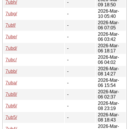
7ubh/
-
09 18:50
2026-Mar-
7ubg/
-
10 05:40
2026-Mar-
7ubf/
-
06 07:05
2026-Mar-
7ube/
-
06 03:42
2026-Mar-
7ubd/
-
06 18:17
2026-Mar-
7ubc/
-
06 04:02
2026-Mar-
7ubb/
-
08 14:27
2026-Mar-
7uba/
-
06 15:54
2026-Mar-
7ub8/
-
06 02:37
2026-Mar-
7ub6/
-
08 23:19
2026-Mar-
7ub5/
-
08 18:43
2026-Mar-
7ub4/
-