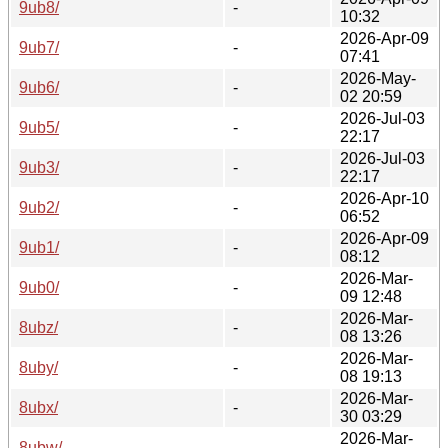
9ub8/
-
10:32
2026-Apr-09
9ub7/
-
07:41
2026-May-
9ub6/
-
02 20:59
2026-Jul-03
9ub5/
-
22:17
2026-Jul-03
9ub3/
-
22:17
2026-Apr-10
9ub2/
-
06:52
2026-Apr-09
9ub1/
-
08:12
2026-Mar-
9ub0/
-
09 12:48
2026-Mar-
8ubz/
-
08 13:26
2026-Mar-
8uby/
-
08 19:13
2026-Mar-
8ubx/
-
30 03:29
2026-Mar-
8ubw/
-