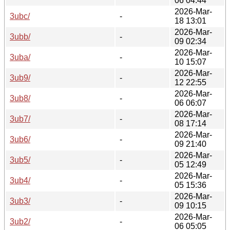
06 04:44
2026-Mar-
3ubc/
-
18 13:01
2026-Mar-
3ubb/
-
09 02:34
2026-Mar-
3uba/
-
10 15:07
2026-Mar-
3ub9/
-
12 22:55
2026-Mar-
3ub8/
-
06 06:07
2026-Mar-
3ub7/
-
08 17:14
2026-Mar-
3ub6/
-
09 21:40
2026-Mar-
3ub5/
-
05 12:49
2026-Mar-
3ub4/
-
05 15:36
2026-Mar-
3ub3/
-
09 10:15
2026-Mar-
3ub2/
-
06 05:05