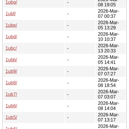
1ubg/
-
08 19:05
2026-Mar-
1ubf/
-
07 00:37
2026-Mar-
1ube/
-
05 13:29
2026-Mar-
1ubd/
-
10 10:37
2026-Mar-
1ubc/
-
13 20:33
2026-Mar-
1ubb/
-
05 14:41
2026-Mar-
1ub9/
-
07 07:27
2026-Mar-
1ub8/
-
08 18:54
2026-Mar-
1ub7/
-
07 03:07
2026-Mar-
1ub6/
-
08 14:04
2026-Mar-
1ub5/
-
07 13:17
2026-Mar-
1ub4/
-