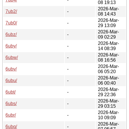
08 19:13
2026-Mar-
7ub2/
-
08 14:43
2026-Mar-
7ub0/
-
29 13:09
2026-Mar-
6ubz/
-
09 02:29
2026-Mar-
6uby/
-
14 08:39
2026-Mar-
6ubw/
-
08 16:56
2026-Mar-
6ubv/
-
06 05:20
2026-Mar-
6ubu/
-
06 00:40
2026-Mar-
6ubt/
-
29 22:36
2026-Mar-
6ubs/
-
29 03:15
2026-Mar-
6ubr/
-
10 09:09
2026-Mar-
6ubq/
-