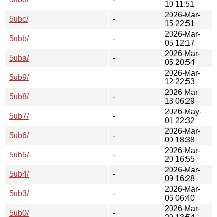
10 11:51
2026-Mar-
5ubc/
-
15 22:51
2026-Mar-
5ubb/
-
05 12:17
2026-Mar-
5uba/
-
05 20:54
2026-Mar-
5ub9/
-
12 22:53
2026-Mar-
5ub8/
-
13 06:29
2026-May-
5ub7/
-
01 22:32
2026-Mar-
5ub6/
-
09 18:38
2026-Mar-
5ub5/
-
20 16:55
2026-Mar-
5ub4/
-
09 16:28
2026-Mar-
5ub3/
-
06 06:40
2026-Mar-
5ub0/
-