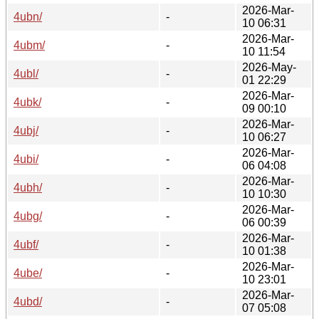
2026-Mar-
4ubn/
-
10 06:31
2026-Mar-
4ubm/
-
10 11:54
2026-May-
4ubl/
-
01 22:29
2026-Mar-
4ubk/
-
09 00:10
2026-Mar-
4ubj/
-
10 06:27
2026-Mar-
4ubi/
-
06 04:08
2026-Mar-
4ubh/
-
10 10:30
2026-Mar-
4ubg/
-
06 00:39
2026-Mar-
4ubf/
-
10 01:38
2026-Mar-
4ube/
-
10 23:01
2026-Mar-
4ubd/
-
07 05:08