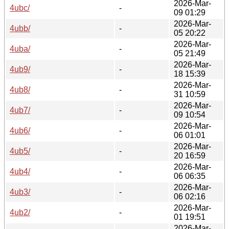
2026-Mar-
4ubc/
-
09 01:29
2026-Mar-
4ubb/
-
05 20:22
2026-Mar-
4uba/
-
05 21:49
2026-Mar-
4ub9/
-
18 15:39
2026-Mar-
4ub8/
-
31 10:59
2026-Mar-
4ub7/
-
09 10:54
2026-Mar-
4ub6/
-
06 01:01
2026-Mar-
4ub5/
-
20 16:59
2026-Mar-
4ub4/
-
06 06:35
2026-Mar-
4ub3/
-
06 02:16
2026-Mar-
4ub2/
-
01 19:51
2026-Mar-