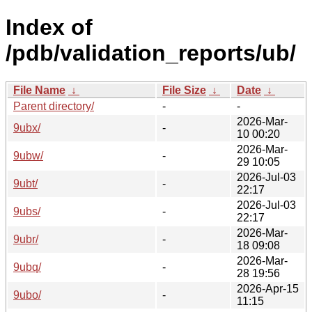
Index of
/pdb/validation_reports/ub/
File Name
↓
File Size
↓
Date
↓
Parent directory/
-
-
2026-Mar-
9ubx/
-
10 00:20
2026-Mar-
9ubw/
-
29 10:05
2026-Jul-03
9ubt/
-
22:17
2026-Jul-03
9ubs/
-
22:17
2026-Mar-
9ubr/
-
18 09:08
2026-Mar-
9ubq/
-
28 19:56
2026-Apr-15
9ubo/
-
11:15