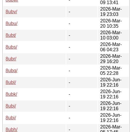
09 13:41
2026-Mar-
8ubv/
-
19 23:03
2026-Mar-
8ubu/
-
20 10:35
2026-Mar-
8ubt/
-
10 03:00
2026-Mar-
8ubs/
-
06 04:23
2026-Mar-
8ubr/
-
29 16:20
2026-Mar-
8ubq/
-
05 22:28
2026-Jun-
8ubl/
-
19 22:16
2026-Jun-
8ubk/
-
19 22:16
2026-Jun-
8ubj/
-
19 22:16
2026-Jun-
8ubi/
-
19 22:16
2026-Mar-
8ubh/
-