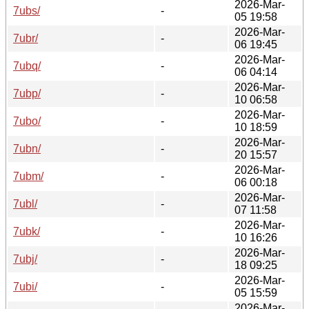
2026-Mar-
7ubs/
-
05 19:58
2026-Mar-
7ubr/
-
06 19:45
2026-Mar-
7ubq/
-
06 04:14
2026-Mar-
7ubp/
-
10 06:58
2026-Mar-
7ubo/
-
10 18:59
2026-Mar-
7ubn/
-
20 15:57
2026-Mar-
7ubm/
-
06 00:18
2026-Mar-
7ubl/
-
07 11:58
2026-Mar-
7ubk/
-
10 16:26
2026-Mar-
7ubj/
-
18 09:25
2026-Mar-
7ubi/
-
05 15:59
2026-Mar-