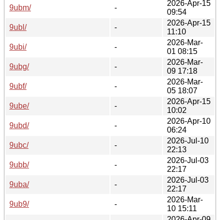
2026-Apr-15
9ubm/
-
09:54
2026-Apr-15
9ubl/
-
11:10
2026-Mar-
9ubi/
-
01 08:15
2026-Mar-
9ubg/
-
09 17:18
2026-Mar-
9ubf/
-
05 18:07
2026-Apr-15
9ube/
-
10:02
2026-Apr-10
9ubd/
-
06:24
2026-Jul-10
9ubc/
-
22:13
2026-Jul-03
9ubb/
-
22:17
2026-Jul-03
9uba/
-
22:17
2026-Mar-
9ub9/
-
10 15:11
2026-Apr-09