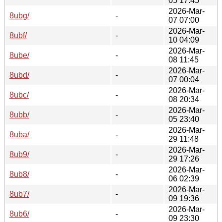
05 17:45
2026-Mar-
8ubg/
-
07 07:00
2026-Mar-
8ubf/
-
10 04:09
2026-Mar-
8ube/
-
08 11:45
2026-Mar-
8ubd/
-
07 00:04
2026-Mar-
8ubc/
-
08 20:34
2026-Mar-
8ubb/
-
05 23:40
2026-Mar-
8uba/
-
29 11:48
2026-Mar-
8ub9/
-
29 17:26
2026-Mar-
8ub8/
-
06 02:39
2026-Mar-
8ub7/
-
09 19:36
2026-Mar-
8ub6/
-
09 23:30