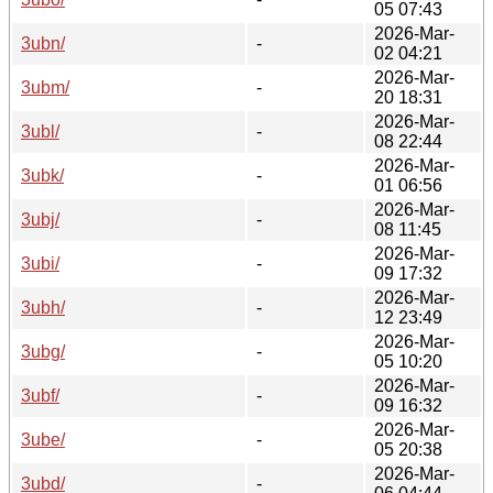
05 07:43
2026-Mar-
3ubn/
-
02 04:21
2026-Mar-
3ubm/
-
20 18:31
2026-Mar-
3ubl/
-
08 22:44
2026-Mar-
3ubk/
-
01 06:56
2026-Mar-
3ubj/
-
08 11:45
2026-Mar-
3ubi/
-
09 17:32
2026-Mar-
3ubh/
-
12 23:49
2026-Mar-
3ubg/
-
05 10:20
2026-Mar-
3ubf/
-
09 16:32
2026-Mar-
3ube/
-
05 20:38
2026-Mar-
3ubd/
-