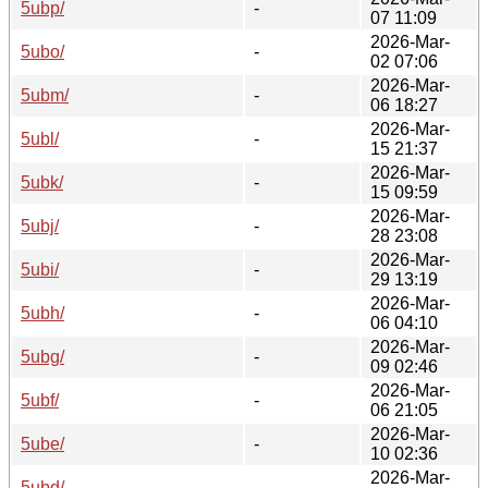
5ubp/
-
07 11:09
2026-Mar-
5ubo/
-
02 07:06
2026-Mar-
5ubm/
-
06 18:27
2026-Mar-
5ubl/
-
15 21:37
2026-Mar-
5ubk/
-
15 09:59
2026-Mar-
5ubj/
-
28 23:08
2026-Mar-
5ubi/
-
29 13:19
2026-Mar-
5ubh/
-
06 04:10
2026-Mar-
5ubg/
-
09 02:46
2026-Mar-
5ubf/
-
06 21:05
2026-Mar-
5ube/
-
10 02:36
2026-Mar-
5ubd/
-