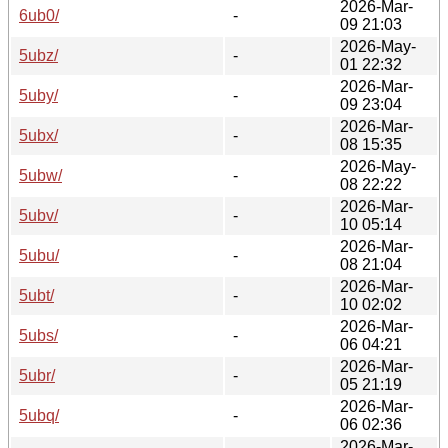
2026-Mar-
6ub0/
-
09 21:03
2026-May-
5ubz/
-
01 22:32
2026-Mar-
5uby/
-
09 23:04
2026-Mar-
5ubx/
-
08 15:35
2026-May-
5ubw/
-
08 22:22
2026-Mar-
5ubv/
-
10 05:14
2026-Mar-
5ubu/
-
08 21:04
2026-Mar-
5ubt/
-
10 02:02
2026-Mar-
5ubs/
-
06 04:21
2026-Mar-
5ubr/
-
05 21:19
2026-Mar-
5ubq/
-
06 02:36
2026-Mar-