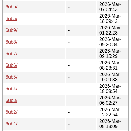
2026-Mar-
6ubb/
-
07 04:43
2026-Mar-
6uba/
-
18 09:42
2026-May-
6ub9/
-
01 22:28
2026-Mar-
6ub8/
-
09 20:34
2026-Mar-
6ub7/
-
09 15:29
2026-Mar-
6ub6/
-
08 23:31
2026-Mar-
6ub5/
-
10 09:38
2026-Mar-
6ub4/
-
18 09:54
2026-Mar-
6ub3/
-
06 02:27
2026-Mar-
6ub2/
-
12 22:54
2026-Mar-
6ub1/
-
08 18:09