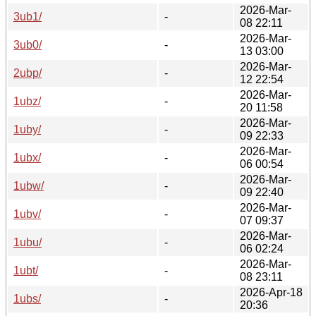
2026-Mar-
3ub1/
-
08 22:11
2026-Mar-
3ub0/
-
13 03:00
2026-Mar-
2ubp/
-
12 22:54
2026-Mar-
1ubz/
-
20 11:58
2026-Mar-
1uby/
-
09 22:33
2026-Mar-
1ubx/
-
06 00:54
2026-Mar-
1ubw/
-
09 22:40
2026-Mar-
1ubv/
-
07 09:37
2026-Mar-
1ubu/
-
06 02:24
2026-Mar-
1ubt/
-
08 23:11
2026-Apr-18
1ubs/
-
20:36