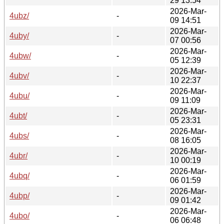
29 13:54
2026-Mar-
4ubz/
-
09 14:51
2026-Mar-
4uby/
-
07 00:56
2026-Mar-
4ubw/
-
05 12:39
2026-Mar-
4ubv/
-
10 22:37
2026-Mar-
4ubu/
-
09 11:09
2026-Mar-
4ubt/
-
05 23:31
2026-Mar-
4ubs/
-
08 16:05
2026-Mar-
4ubr/
-
10 00:19
2026-Mar-
4ubq/
-
06 01:59
2026-Mar-
4ubp/
-
09 01:42
2026-Mar-
4ubo/
-
06 06:48