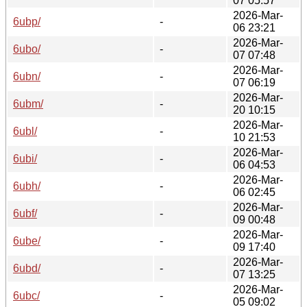
07 05:57
2026-Mar-
6ubp/
-
06 23:21
2026-Mar-
6ubo/
-
07 07:48
2026-Mar-
6ubn/
-
07 06:19
2026-Mar-
6ubm/
-
20 10:15
2026-Mar-
6ubl/
-
10 21:53
2026-Mar-
6ubi/
-
06 04:53
2026-Mar-
6ubh/
-
06 02:45
2026-Mar-
6ubf/
-
09 00:48
2026-Mar-
6ube/
-
09 17:40
2026-Mar-
6ubd/
-
07 13:25
2026-Mar-
6ubc/
-
05 09:02