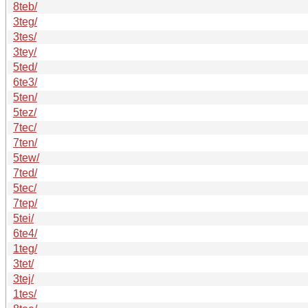
8teb/
3teg/
3tes/
3tey/
5ted/
6te3/
5ten/
5tez/
7tec/
7ten/
5tew/
7ted/
5tec/
7tep/
5tei/
6te4/
1teg/
3tet/
3tej/
1tes/