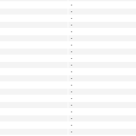
-
-
-
-
-
-
-
-
-
-
-
-
-
-
-
-
-
-
-
-