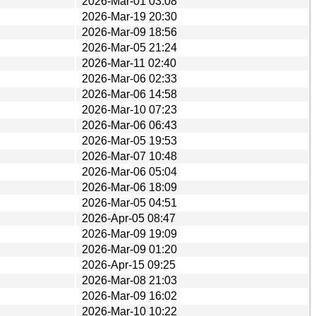
2026-Mar-01 03:08
2026-Mar-19 20:30
2026-Mar-09 18:56
2026-Mar-05 21:24
2026-Mar-11 02:40
2026-Mar-06 02:33
2026-Mar-06 14:58
2026-Mar-10 07:23
2026-Mar-06 06:43
2026-Mar-05 19:53
2026-Mar-07 10:48
2026-Mar-06 05:04
2026-Mar-06 18:09
2026-Mar-05 04:51
2026-Apr-05 08:47
2026-Mar-09 19:09
2026-Mar-09 01:20
2026-Apr-15 09:25
2026-Mar-08 21:03
2026-Mar-09 16:02
2026-Mar-10 10:22