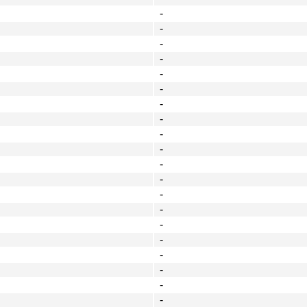
-
-
-
-
-
-
-
-
-
-
-
-
-
-
-
-
-
-
-
-