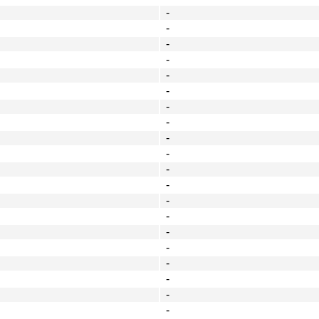
-
-
-
-
-
-
-
-
-
-
-
-
-
-
-
-
-
-
-
-