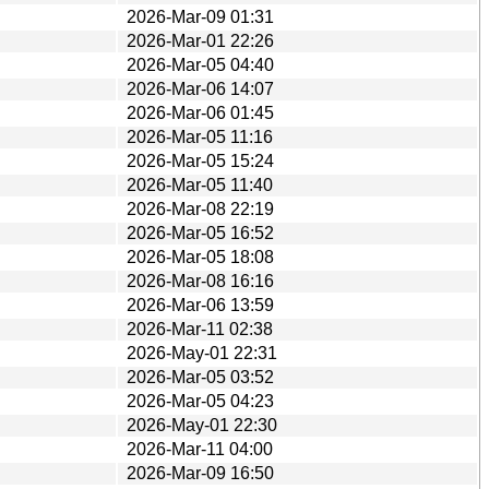
2026-Mar-09 01:31
2026-Mar-01 22:26
2026-Mar-05 04:40
2026-Mar-06 14:07
2026-Mar-06 01:45
2026-Mar-05 11:16
2026-Mar-05 15:24
2026-Mar-05 11:40
2026-Mar-08 22:19
2026-Mar-05 16:52
2026-Mar-05 18:08
2026-Mar-08 16:16
2026-Mar-06 13:59
2026-Mar-11 02:38
2026-May-01 22:31
2026-Mar-05 03:52
2026-Mar-05 04:23
2026-May-01 22:30
2026-Mar-11 04:00
2026-Mar-09 16:50