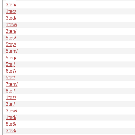
3tep/
1tec/
3ted/
1tew/
3ten/
5tes/
5tey/
5tem/
5teg/
5tej/
6te7/
5tet/
7tem/
8tef/
1tez/
3tei/
3tew/
1ted/
8te6/
3te3/