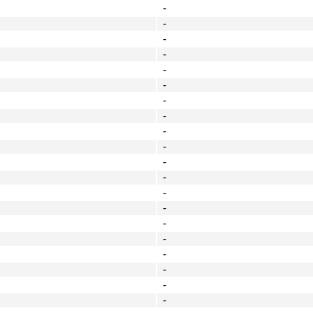
-
-
-
-
-
-
-
-
-
-
-
-
-
-
-
-
-
-
-
-