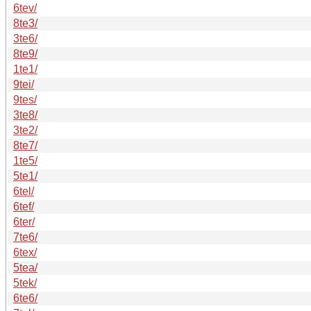
6tev/
8te3/
3te6/
8te9/
1te1/
9tei/
9tes/
3te8/
3te2/
8te7/
1te5/
5te1/
6tel/
6tef/
6ter/
7te6/
6tex/
5tea/
5tek/
6te6/