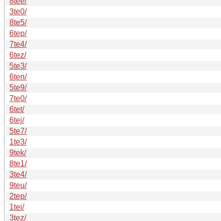
8tee/
3te0/
8te5/
6tep/
7te4/
6tez/
5te3/
6ten/
5te9/
7te0/
6tet/
6tej/
5te7/
1te3/
9tek/
8te1/
3te4/
9teu/
2tep/
1tei/
3tez/