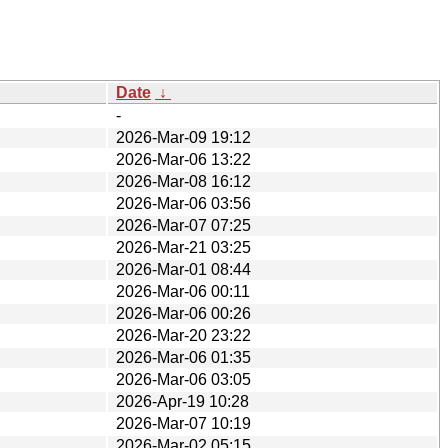
Date
↓
-
2026-Mar-09 19:12
2026-Mar-06 13:22
2026-Mar-08 16:12
2026-Mar-06 03:56
2026-Mar-07 07:25
2026-Mar-21 03:25
2026-Mar-01 08:44
2026-Mar-06 00:11
2026-Mar-06 00:26
2026-Mar-20 23:22
2026-Mar-06 01:35
2026-Mar-06 03:05
2026-Apr-19 10:28
2026-Mar-07 10:19
2026-Mar-02 05:15