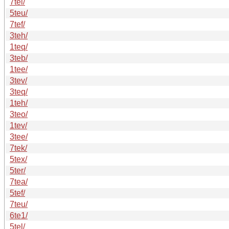
7tel/
5teu/
7tef/
3teh/
1teq/
3teb/
1tee/
3tev/
3teq/
1teh/
3teo/
1tev/
3tee/
7tek/
5tex/
5ter/
7tea/
5tef/
7teu/
6te1/
5tel/