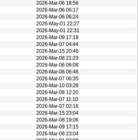
2026-Mar-06 18:56
2026-Mar-06 06:17
2026-Mar-06 06:24
2026-May-01 22:27
2026-May-01 22:31
2026-Mar-09 17:18
2026-Mar-07 04:44
2026-Mar-15 20:46
2026-Mar-08 21:23
2026-Mar-06 06:08
2026-Mar-06 06:46
2026-Mar-07 06:35
2026-Mar-10 03:28
2026-Mar-08 12:20
2026-Mar-07 11:10
2026-Mar-07 02:16
2026-Mar-15 23:04
2026-Mar-08 19:06
2026-Mar-09 17:15
2026-Mar-08 23:04