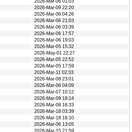
2026-Mar-06 01:03
2026-Mar-09 22:20
2026-Mar-06 04:26
2026-Mar-06 21:03
2026-Mar-06 03:39
2026-Mar-06 17:57
2026-Mar-06 19:03
2026-Mar-05 15:32
2026-May-01 22:27
2026-Mar-05 22:52
2026-Mar-05 17:59
2026-Mar-11 02:33
2026-Mar-08 23:01
2026-Mar-06 04:09
2026-Mar-07 10:12
2026-Mar-09 18:14
2026-Mar-08 16:33
2026-Mar-18 03:39
2026-Mar-18 16:10
2026-Mar-06 13:05
2026-Mar-15 21:59