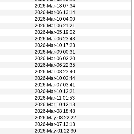
2026-Mar-18 07:34
2026-Mar-06 13:14
2026-Mar-10 04:00
2026-Mar-06 21:21
2026-Mar-05 19:02
2026-Mar-06 23:43
2026-Mar-10 17:23
2026-Mar-09 00:31
2026-Mar-06 02:20
2026-Mar-06 22:35
2026-Mar-08 23:40
2026-Mar-10 02:44
2026-Mar-07 03:41
2026-Mar-10 12:21
2026-Mar-11 01:53
2026-Mar-10 12:18
2026-Mar-08 18:48
2026-May-08 22:22
2026-Mar-07 13:13
2026-May-01 22:30