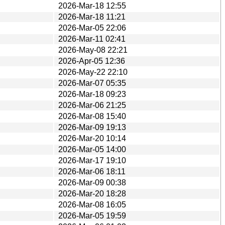
2026-Mar-18 12:55
2026-Mar-18 11:21
2026-Mar-05 22:06
2026-Mar-11 02:41
2026-May-08 22:21
2026-Apr-05 12:36
2026-May-22 22:10
2026-Mar-07 05:35
2026-Mar-18 09:23
2026-Mar-06 21:25
2026-Mar-08 15:40
2026-Mar-09 19:13
2026-Mar-20 10:14
2026-Mar-05 14:00
2026-Mar-17 19:10
2026-Mar-06 18:11
2026-Mar-09 00:38
2026-Mar-20 18:28
2026-Mar-08 16:05
2026-Mar-05 19:59