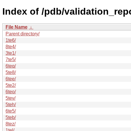
Index of /pdb/validation_repo
File Name
↓
Parent directory/
1te6/
8te4/
3te1/
7te5/
6teq/
5te8/
6tee/
5te2/
6teo/
5tev/
5teh/
6te5/
5teb/
8tez/
1tel/