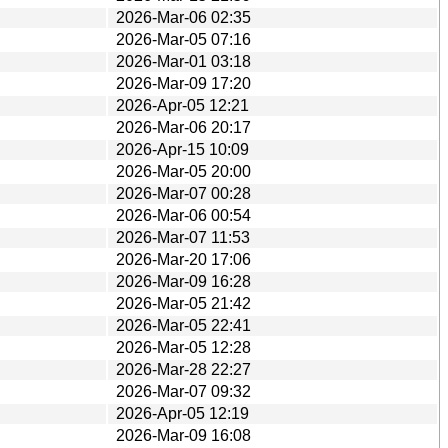
2026-Mar-06 02:35
2026-Mar-05 07:16
2026-Mar-01 03:18
2026-Mar-09 17:20
2026-Apr-05 12:21
2026-Mar-06 20:17
2026-Apr-15 10:09
2026-Mar-05 20:00
2026-Mar-07 00:28
2026-Mar-06 00:54
2026-Mar-07 11:53
2026-Mar-20 17:06
2026-Mar-09 16:28
2026-Mar-05 21:42
2026-Mar-05 22:41
2026-Mar-05 12:28
2026-Mar-28 22:27
2026-Mar-07 09:32
2026-Apr-05 12:19
2026-Mar-09 16:08