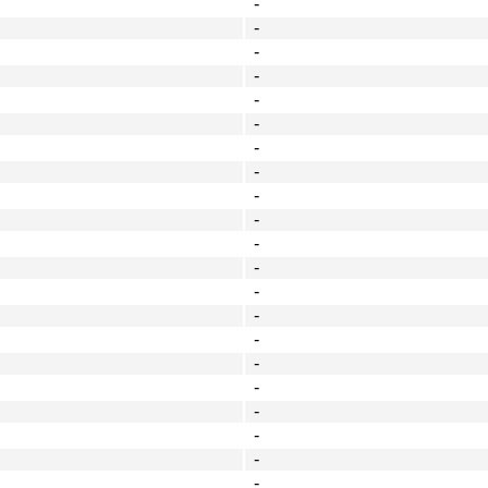
-
-
-
-
-
-
-
-
-
-
-
-
-
-
-
-
-
-
-
-
-