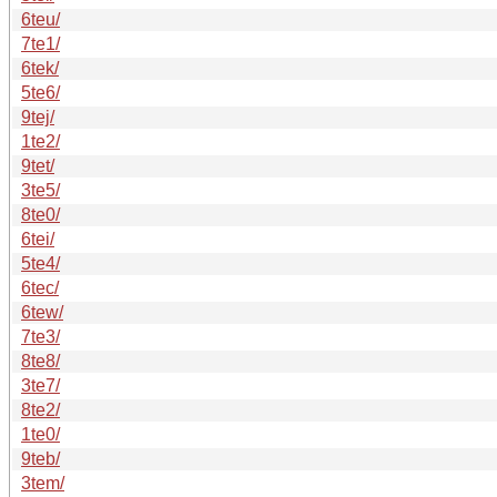
6teu/
7te1/
6tek/
5te6/
9tej/
1te2/
9tet/
3te5/
8te0/
6tei/
5te4/
6tec/
6tew/
7te3/
8te8/
3te7/
8te2/
1te0/
9teb/
3tem/