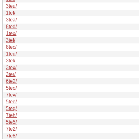
3teu/
1tef/
3tea/
8ted/
1tex/
3tef/
8tec/
1teu/
3tel/
3tex/
3ter/
6te2/
5teo/
7tev/
5tee/
5teq/
7teh/
5te5/
7te2/
7te8/