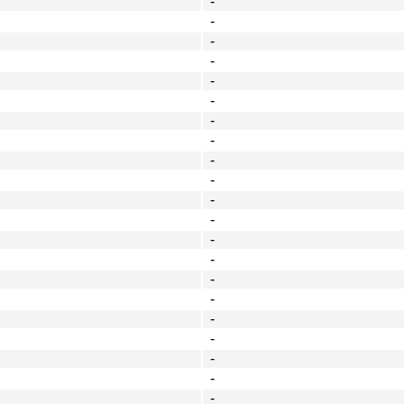
-
-
-
-
-
-
-
-
-
-
-
-
-
-
-
-
-
-
-
-
-