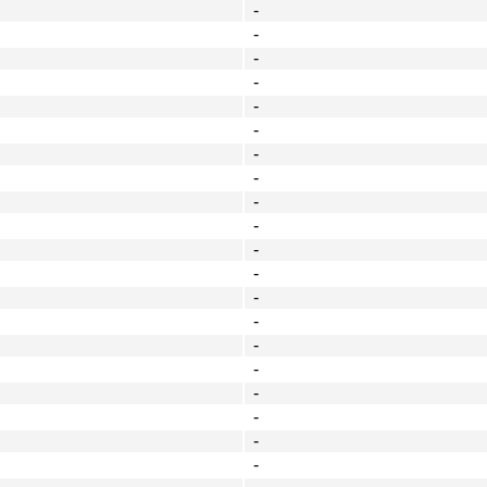
-
-
-
-
-
-
-
-
-
-
-
-
-
-
-
-
-
-
-
-