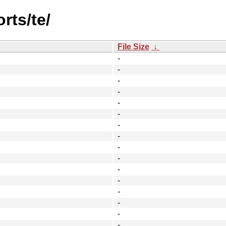
rts/te/
File Size
↓
-
-
-
-
-
-
-
-
-
-
-
-
-
-
-
-