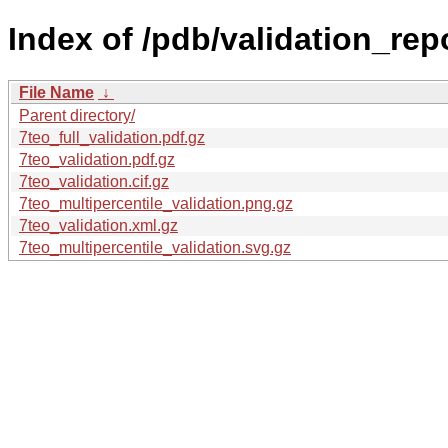
Index of /pdb/validation_repo
File Name
↓
Parent directory/
7teo_full_validation.pdf.gz
7teo_validation.pdf.gz
7teo_validation.cif.gz
7teo_multipercentile_validation.png.gz
7teo_validation.xml.gz
7teo_multipercentile_validation.svg.gz