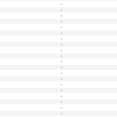
-
-
-
-
-
-
-
-
-
-
-
-
-
-
-
-
-
-
-
-