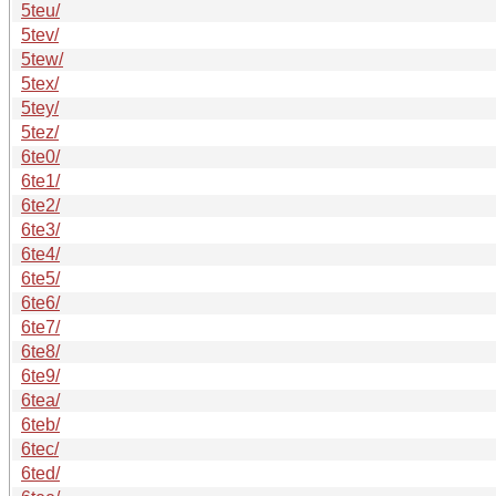
5teu/
5tev/
5tew/
5tex/
5tey/
5tez/
6te0/
6te1/
6te2/
6te3/
6te4/
6te5/
6te6/
6te7/
6te8/
6te9/
6tea/
6teb/
6tec/
6ted/