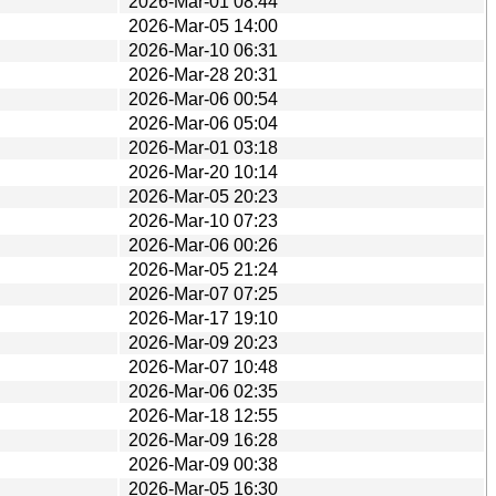
2026-Mar-01 08:44
2026-Mar-05 14:00
2026-Mar-10 06:31
2026-Mar-28 20:31
2026-Mar-06 00:54
2026-Mar-06 05:04
2026-Mar-01 03:18
2026-Mar-20 10:14
2026-Mar-05 20:23
2026-Mar-10 07:23
2026-Mar-06 00:26
2026-Mar-05 21:24
2026-Mar-07 07:25
2026-Mar-17 19:10
2026-Mar-09 20:23
2026-Mar-07 10:48
2026-Mar-06 02:35
2026-Mar-18 12:55
2026-Mar-09 16:28
2026-Mar-09 00:38
2026-Mar-05 16:30