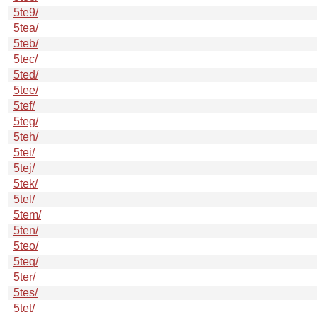
5te9/
5tea/
5teb/
5tec/
5ted/
5tee/
5tef/
5teg/
5teh/
5tei/
5tej/
5tek/
5tel/
5tem/
5ten/
5teo/
5teq/
5ter/
5tes/
5tet/