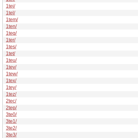
1tej/
1tel/
1tem/
1ten/
1teq/
1ter/
1tes/
1tet/
1teu/
1tev/
1tew/
1tex/
1tey/
1tez/
2tec/
2tep/
3te0/
3te1/
3te2/
3te3/