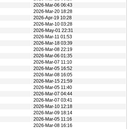
2026-Mar-06 06:43
2026-Mar-20 18:28
2026-Apr-19 10:28
2026-Mar-10 03:28
2026-May-01 22:31
2026-Mar-11 01:53
2026-Mar-18 03:39
2026-Mar-08 22:19
2026-Mar-06 01:35
2026-Mar-07 11:10
2026-Mar-05 16:52
2026-Mar-08 16:05
2026-Mar-15 21:59
2026-Mar-05 11:40
2026-Mar-07 04:44
2026-Mar-07 03:41
2026-Mar-10 12:18
2026-Mar-09 18:14
2026-Mar-05 11:16
2026-Mar-08 16:16