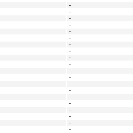
-
-
-
-
-
-
-
-
-
-
-
-
-
-
-
-
-
-
-
-