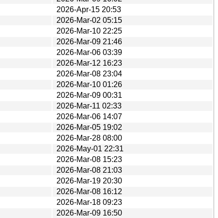
2026-Apr-15 20:53
2026-Mar-02 05:15
2026-Mar-10 22:25
2026-Mar-09 21:46
2026-Mar-06 03:39
2026-Mar-12 16:23
2026-Mar-08 23:04
2026-Mar-10 01:26
2026-Mar-09 00:31
2026-Mar-11 02:33
2026-Mar-06 14:07
2026-Mar-05 19:02
2026-Mar-28 08:00
2026-May-01 22:31
2026-Mar-08 15:23
2026-Mar-08 21:03
2026-Mar-19 20:30
2026-Mar-08 16:12
2026-Mar-18 09:23
2026-Mar-09 16:50