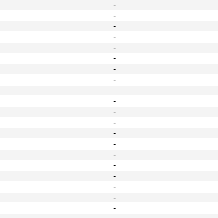
-
-
-
-
-
-
-
-
-
-
-
-
-
-
-
-
-
-
-
-