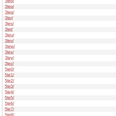
3teo/
3tep/
3teq/
3ter/
3tes/
3tet/
3teu/
3tev/
3tew/
3tex/
3tey/
3tez/
5te0/
5te1/
5te2/
5te3/
5te4/
5te5/
5te6/
5te7/
5te8/