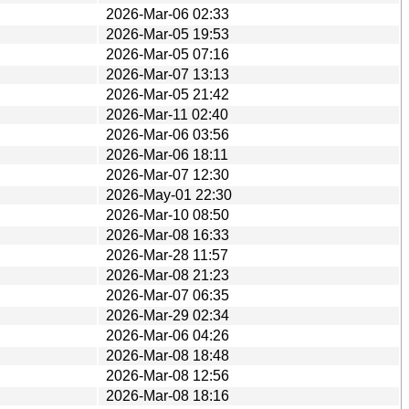
2026-Mar-06 02:33
2026-Mar-05 19:53
2026-Mar-05 07:16
2026-Mar-07 13:13
2026-Mar-05 21:42
2026-Mar-11 02:40
2026-Mar-06 03:56
2026-Mar-06 18:11
2026-Mar-07 12:30
2026-May-01 22:30
2026-Mar-10 08:50
2026-Mar-08 16:33
2026-Mar-28 11:57
2026-Mar-08 21:23
2026-Mar-07 06:35
2026-Mar-29 02:34
2026-Mar-06 04:26
2026-Mar-08 18:48
2026-Mar-08 12:56
2026-Mar-08 18:16