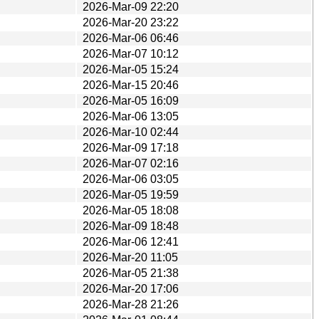
2026-Mar-09 22:20
2026-Mar-20 23:22
2026-Mar-06 06:46
2026-Mar-07 10:12
2026-Mar-05 15:24
2026-Mar-15 20:46
2026-Mar-05 16:09
2026-Mar-06 13:05
2026-Mar-10 02:44
2026-Mar-09 17:18
2026-Mar-07 02:16
2026-Mar-06 03:05
2026-Mar-05 19:59
2026-Mar-05 18:08
2026-Mar-09 18:48
2026-Mar-06 12:41
2026-Mar-20 11:05
2026-Mar-05 21:38
2026-Mar-20 17:06
2026-Mar-28 21:26