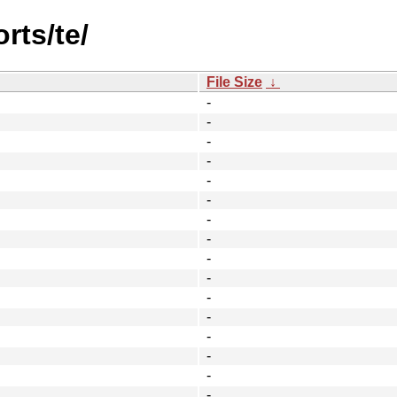
rts/te/
File Size
↓
-
-
-
-
-
-
-
-
-
-
-
-
-
-
-
-