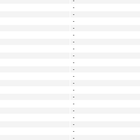
-
-
-
-
-
-
-
-
-
-
-
-
-
-
-
-
-
-
-
-
-