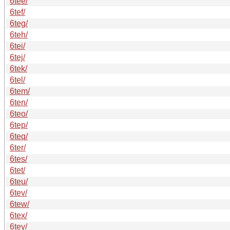
6tee/
6tef/
6teg/
6teh/
6tei/
6tej/
6tek/
6tel/
6tem/
6ten/
6teo/
6tep/
6teq/
6ter/
6tes/
6tet/
6teu/
6tev/
6tew/
6tex/
6tey/