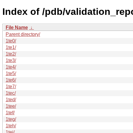
Index of /pdb/validation_repo
File Name
↓
Parent directory/
1te0/
1te1/
1te2/
1te3/
1te4/
1te5/
1te6/
1te7/
1tec/
1ted/
1tee/
1tef/
1teg/
1teh/
1tei/