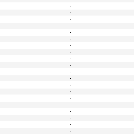
-
-
-
-
-
-
-
-
-
-
-
-
-
-
-
-
-
-
-
-