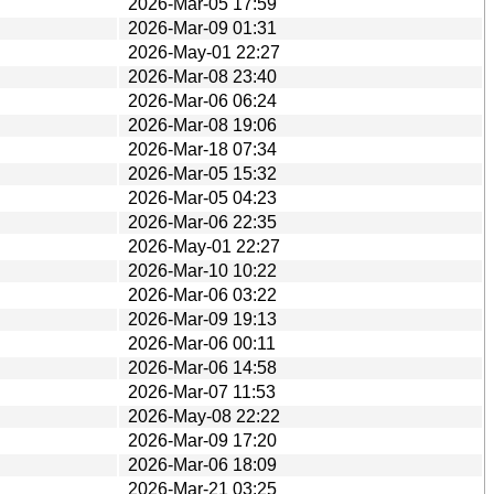
2026-Mar-05 17:59
2026-Mar-09 01:31
2026-May-01 22:27
2026-Mar-08 23:40
2026-Mar-06 06:24
2026-Mar-08 19:06
2026-Mar-18 07:34
2026-Mar-05 15:32
2026-Mar-05 04:23
2026-Mar-06 22:35
2026-May-01 22:27
2026-Mar-10 10:22
2026-Mar-06 03:22
2026-Mar-09 19:13
2026-Mar-06 00:11
2026-Mar-06 14:58
2026-Mar-07 11:53
2026-May-08 22:22
2026-Mar-09 17:20
2026-Mar-06 18:09
2026-Mar-21 03:25