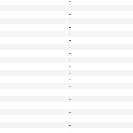
-
-
-
-
-
-
-
-
-
-
-
-
-
-
-
-
-
-
-
-
-