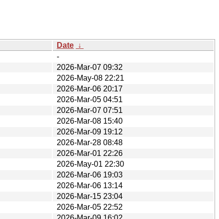
Date
↓
-
2026-Mar-07 09:32
2026-May-08 22:21
2026-Mar-06 20:17
2026-Mar-05 04:51
2026-Mar-07 07:51
2026-Mar-08 15:40
2026-Mar-09 19:12
2026-Mar-28 08:48
2026-Mar-01 22:26
2026-May-01 22:30
2026-Mar-06 19:03
2026-Mar-06 13:14
2026-Mar-15 23:04
2026-Mar-05 22:52
2026-Mar-09 16:02