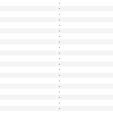
-
-
-
-
-
-
-
-
-
-
-
-
-
-
-
-
-
-
-
-