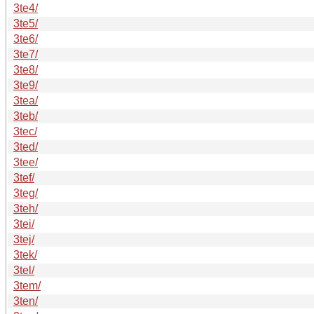
3te4/
3te5/
3te6/
3te7/
3te8/
3te9/
3tea/
3teb/
3tec/
3ted/
3tee/
3tef/
3teg/
3teh/
3tei/
3tej/
3tek/
3tel/
3tem/
3ten/