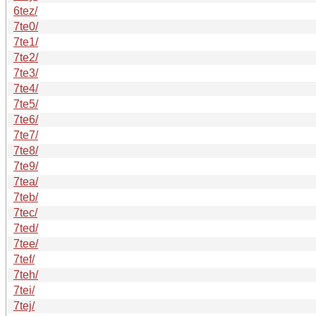
6tez/
7te0/
7te1/
7te2/
7te3/
7te4/
7te5/
7te6/
7te7/
7te8/
7te9/
7tea/
7teb/
7tec/
7ted/
7tee/
7tef/
7teh/
7tei/
7tej/