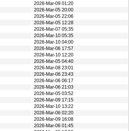
2026-Mar-09 01:20
2026-Mar-05 20:00
2026-Mar-05 22:06
2026-Mar-05 12:28
2026-Mar-07 05:35
2026-Mar-10 05:35
2026-Mar-10 04:00
2026-Mar-06 17:57
2026-Mar-10 12:20
2026-Mar-05 04:40
2026-Mar-08 23:01
2026-Mar-06 23:43
2026-Mar-06 06:17
2026-Mar-06 21:03
2026-Mar-05 03:52
2026-Mar-09 17:15
2026-Mar-10 13:22
2026-Mar-06 02:20
2026-Mar-09 16:08
2026-Mar-06 01:45