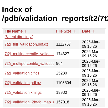
Index of
/pdb/validation_reports/t2/7t
File Name
↓
File Size
↓
Date
↓
Parent directory/
-
-
2026-Mar-
7t2j_full_validation.pdf.gz
1112767
09 15:26
2026-Mar-
7t2j_multipercentile_validation.png.gz
174327
09 15:26
2026-Mar-
7t2j_multipercentile_validation.svg.gz
964
09 15:26
2026-Mar-
7t2j_validation.cif.gz
25230
09 15:26
2026-Mar-
7t2j_validation.pdf.gz
1103504
09 15:26
2026-Mar-
7t2j_validation.xml.gz
19930
09 15:26
2026-Mar-
7t2j_validation_2fo-fc_map_coef.cif.gz
157018
09 15:26