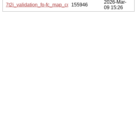
2026-Mar-
7t2j_validation_fo-fc_map_coef.cif.gz
155946
09 15:26