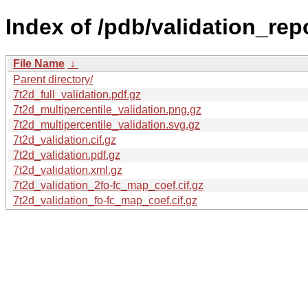
Index of /pdb/validation_repo
File Name
↓
Parent directory/
7t2d_full_validation.pdf.gz
7t2d_multipercentile_validation.png.gz
7t2d_multipercentile_validation.svg.gz
7t2d_validation.cif.gz
7t2d_validation.pdf.gz
7t2d_validation.xml.gz
7t2d_validation_2fo-fc_map_coef.cif.gz
7t2d_validation_fo-fc_map_coef.cif.gz