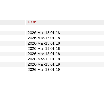
Date
↓
-
2026-Mar-13 01:18
2026-Mar-13 01:18
2026-Mar-13 01:18
2026-Mar-13 01:18
2026-Mar-13 01:18
2026-Mar-13 01:18
2026-Mar-13 01:19
2026-Mar-13 01:19