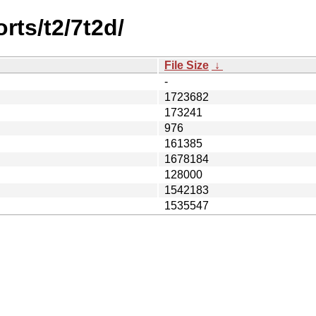
rts/t2/7t2d/
File Size
↓
-
1723682
173241
976
161385
1678184
128000
1542183
1535547