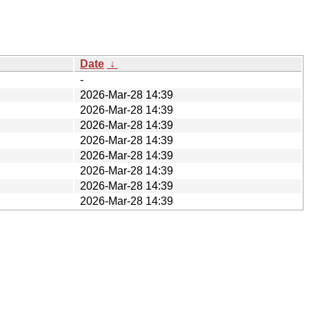
Date
↓
-
2026-Mar-28 14:39
2026-Mar-28 14:39
2026-Mar-28 14:39
2026-Mar-28 14:39
2026-Mar-28 14:39
2026-Mar-28 14:39
2026-Mar-28 14:39
2026-Mar-28 14:39