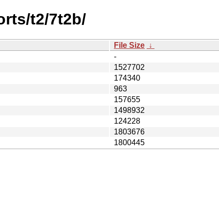
rts/t2/7t2b/
File Size
↓
-
1527702
174340
963
157655
1498932
124228
1803676
1800445