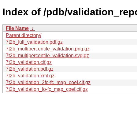
Index of /pdb/validation_repo
File Name
↓
Parent directory/
7t2b_full_validation.pdf.gz
7t2b_multipercentile_validation.png.gz
7t2b_multipercentile_validation.svg.gz
7t2b_validation.cif.gz
7t2b_validation.pdf.gz
7t2b_validation.xml.gz
7t2b_validation_2fo-fc_map_coef.cif.gz
7t2b_validation_fo-fc_map_coef.cif.gz