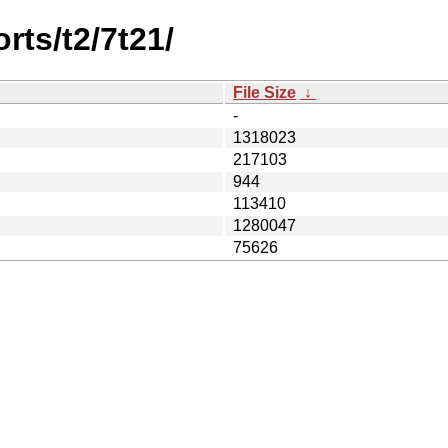
rts/t2/7t21/
File Size
↓
-
1318023
217103
944
113410
1280047
75626