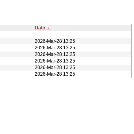
Date
↓
-
2026-Mar-28 13:25
2026-Mar-28 13:25
2026-Mar-28 13:25
2026-Mar-28 13:25
2026-Mar-28 13:25
2026-Mar-28 13:25