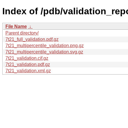
Index of /pdb/validation_repo
File Name
↓
Parent directory/
7t21_full_validation.pdf.gz
7t21_multipercentile_validation.png.gz
7t21_multipercentile_validation.svg.gz
7t21_validation.cif.gz
7t21_validation.pdf.gz
7t21_validation.xml.gz