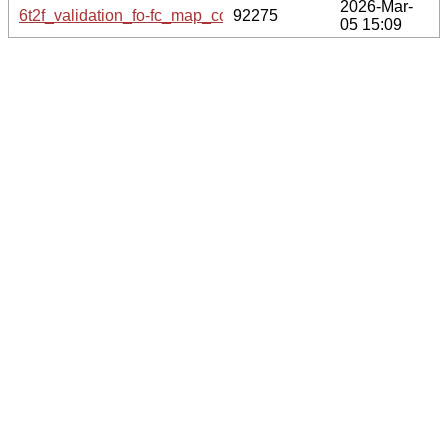
2026-Mar-
6t2f_validation_fo-fc_map_coef.cif.gz
92275
05 15:09