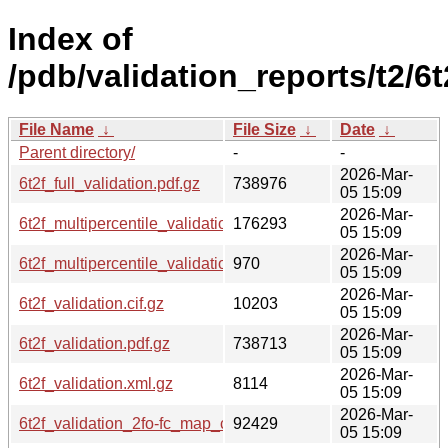
Index of
/pdb/validation_reports/t2/6t
File Name
↓
File Size
↓
Date
↓
Parent directory/
-
-
2026-Mar-
6t2f_full_validation.pdf.gz
738976
05 15:09
2026-Mar-
6t2f_multipercentile_validation.png.gz
176293
05 15:09
2026-Mar-
6t2f_multipercentile_validation.svg.gz
970
05 15:09
2026-Mar-
6t2f_validation.cif.gz
10203
05 15:09
2026-Mar-
6t2f_validation.pdf.gz
738713
05 15:09
2026-Mar-
6t2f_validation.xml.gz
8114
05 15:09
2026-Mar-
6t2f_validation_2fo-fc_map_coef.cif.gz
92429
05 15:09