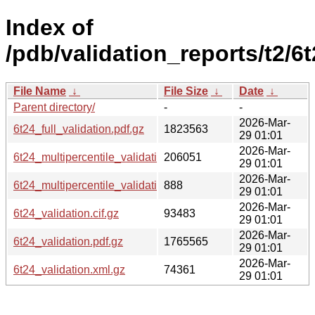
Index of
/pdb/validation_reports/t2/6t
File Name
↓
File Size
↓
Date
↓
Parent directory/
-
-
2026-Mar-
6t24_full_validation.pdf.gz
1823563
29 01:01
2026-Mar-
6t24_multipercentile_validation.png.gz
206051
29 01:01
2026-Mar-
6t24_multipercentile_validation.svg.gz
888
29 01:01
2026-Mar-
6t24_validation.cif.gz
93483
29 01:01
2026-Mar-
6t24_validation.pdf.gz
1765565
29 01:01
2026-Mar-
6t24_validation.xml.gz
74361
29 01:01