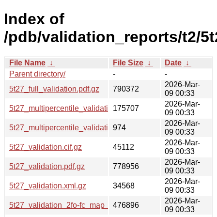
Index of
/pdb/validation_reports/t2/5t
File Name
↓
File Size
↓
Date
↓
Parent directory/
-
-
2026-Mar-
5t27_full_validation.pdf.gz
790372
09 00:33
2026-Mar-
5t27_multipercentile_validation.png.gz
175707
09 00:33
2026-Mar-
5t27_multipercentile_validation.svg.gz
974
09 00:33
2026-Mar-
5t27_validation.cif.gz
45112
09 00:33
2026-Mar-
5t27_validation.pdf.gz
778956
09 00:33
2026-Mar-
5t27_validation.xml.gz
34568
09 00:33
2026-Mar-
5t27_validation_2fo-fc_map_coef.cif.gz
476896
09 00:33