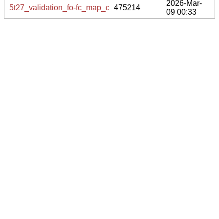
2026-Mar-
5t27_validation_fo-fc_map_coef.cif.gz
475214
09 00:33