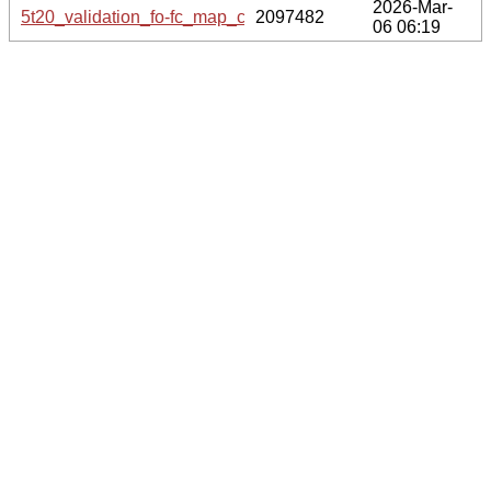
2026-Mar-
5t20_validation_fo-fc_map_coef.cif.gz
2097482
06 06:19