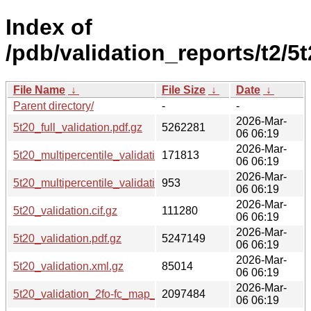
Index of
/pdb/validation_reports/t2/5t
File Name
↓
File Size
↓
Date
↓
Parent directory/
-
-
2026-Mar-
5t20_full_validation.pdf.gz
5262281
06 06:19
2026-Mar-
5t20_multipercentile_validation.png.gz
171813
06 06:19
2026-Mar-
5t20_multipercentile_validation.svg.gz
953
06 06:19
2026-Mar-
5t20_validation.cif.gz
111280
06 06:19
2026-Mar-
5t20_validation.pdf.gz
5247149
06 06:19
2026-Mar-
5t20_validation.xml.gz
85014
06 06:19
2026-Mar-
5t20_validation_2fo-fc_map_coef.cif.gz
2097484
06 06:19