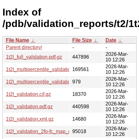
Index of
/pdb/validation_reports/t2/1t
File Name
↓
File Size
↓
Date
↓
Parent directory/
-
-
2026-Mar-
1t2l_full_validation.pdf.gz
447896
10 12:26
2026-Mar-
1t2l_multipercentile_validation.png.gz
169561
10 12:26
2026-Mar-
1t2l_multipercentile_validation.svg.gz
979
10 12:26
2026-Mar-
1t2l_validation.cif.gz
18370
10 12:26
2026-Mar-
1t2l_validation.pdf.gz
440598
10 12:26
2026-Mar-
1t2l_validation.xml.gz
14680
10 12:26
2026-Mar-
1t2l_validation_2fo-fc_map_coef.cif.gz
95018
10 12:26