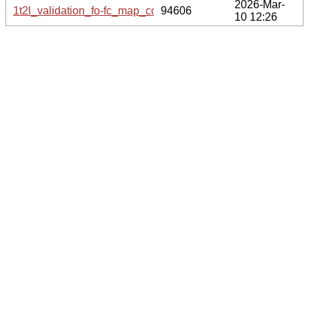
2026-Mar-
1t2l_validation_fo-fc_map_coef.cif.gz
94606
10 12:26