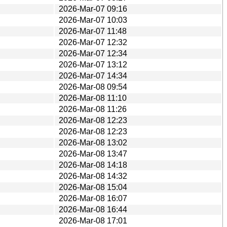
2026-Mar-07 09:16
2026-Mar-07 10:03
2026-Mar-07 11:48
2026-Mar-07 12:32
2026-Mar-07 12:34
2026-Mar-07 13:12
2026-Mar-07 14:34
2026-Mar-08 09:54
2026-Mar-08 11:10
2026-Mar-08 11:26
2026-Mar-08 12:23
2026-Mar-08 12:23
2026-Mar-08 13:02
2026-Mar-08 13:47
2026-Mar-08 14:18
2026-Mar-08 14:32
2026-Mar-08 15:04
2026-Mar-08 16:07
2026-Mar-08 16:44
2026-Mar-08 17:01