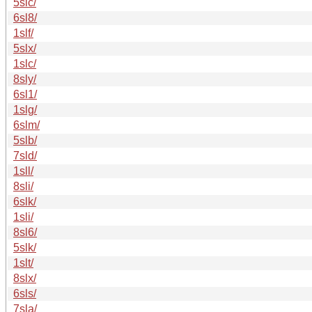
5slc/
6sl8/
1slf/
5slx/
1slc/
8sly/
6sl1/
1slg/
6slm/
5slb/
7sld/
1sll/
8sli/
6slk/
1sli/
8sl6/
5slk/
1slt/
8slx/
6sls/
7sla/