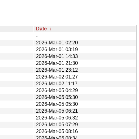
Date
↓
-
2026-Mar-01 02:20
2026-Mar-01 03:19
2026-Mar-01 14:33
2026-Mar-01 21:30
2026-Mar-01 23:12
2026-Mar-02 01:27
2026-Mar-02 11:17
2026-Mar-05 04:29
2026-Mar-05 05:30
2026-Mar-05 05:30
2026-Mar-05 06:21
2026-Mar-05 06:32
2026-Mar-05 07:29
2026-Mar-05 08:16
2026-Mar-05 08:34