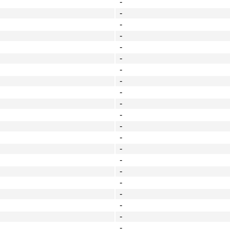
-
-
-
-
-
-
-
-
-
-
-
-
-
-
-
-
-
-
-
-
-