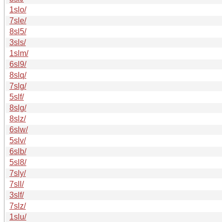
1slo/
7sle/
8sl5/
3sls/
1slm/
6sl9/
8slq/
7slg/
5slf/
8slg/
8slz/
6slw/
5slv/
6slb/
5sl8/
7sly/
7sll/
3slf/
7slz/
1slu/