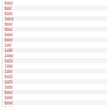
6slo/
6sli/
8sle/
3slm/
6slx/
9slz/
6sle/
8sln/
1slj/
1sl8/
1slw/
5sl3/
7slb/
1slv/
6sl3/
1sl5/
3slb/
6sln/
5sl6/
6slg/