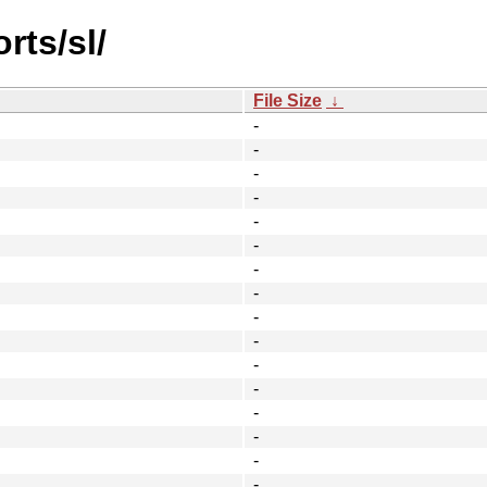
rts/sl/
File Size
↓
-
-
-
-
-
-
-
-
-
-
-
-
-
-
-
-