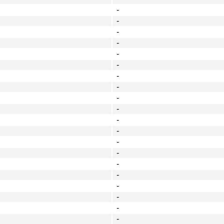
-
-
-
-
-
-
-
-
-
-
-
-
-
-
-
-
-
-
-
-