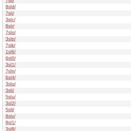
7sli/
8sld/
7slj/
3slc/
8slr/
7slo/
3slp/
7slk/
1sl6/
6sl0/
3sl1/
7sln/
6sl4/
3slu/
3slj/
5slu/
3sl2/
5slt/
8slv/
8sl1/
3sl8/