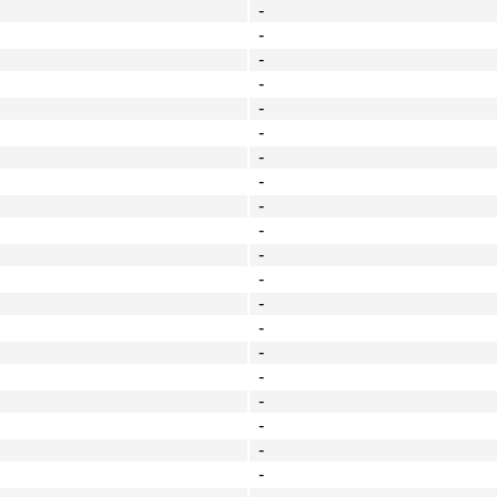
-
-
-
-
-
-
-
-
-
-
-
-
-
-
-
-
-
-
-
-