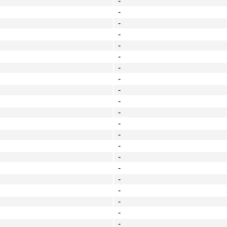
-
-
-
-
-
-
-
-
-
-
-
-
-
-
-
-
-
-
-
-
-