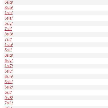
5slq/
8slb/
1sls/
5slz/
5sly/
7slt/
8sl3/
7slf/
1slq/
5sll/
3slg/
6sly/
1sl7/
6slv/
3slh/
3slk/
6sl2/
6slt/
9sl8/
7sl1/