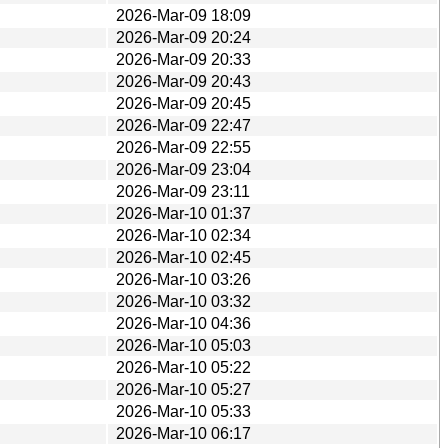
2026-Mar-09 18:09
2026-Mar-09 20:24
2026-Mar-09 20:33
2026-Mar-09 20:43
2026-Mar-09 20:45
2026-Mar-09 22:47
2026-Mar-09 22:55
2026-Mar-09 23:04
2026-Mar-09 23:11
2026-Mar-10 01:37
2026-Mar-10 02:34
2026-Mar-10 02:45
2026-Mar-10 03:26
2026-Mar-10 03:32
2026-Mar-10 04:36
2026-Mar-10 05:03
2026-Mar-10 05:22
2026-Mar-10 05:27
2026-Mar-10 05:33
2026-Mar-10 06:17