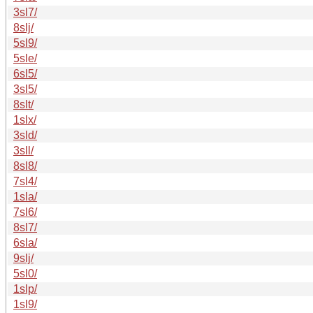
3sl7/
8slj/
5sl9/
5sle/
6sl5/
3sl5/
8slt/
1slx/
3sld/
3sll/
8sl8/
7sl4/
1sla/
7sl6/
8sl7/
6sla/
9slj/
5sl0/
1slp/
1sl9/