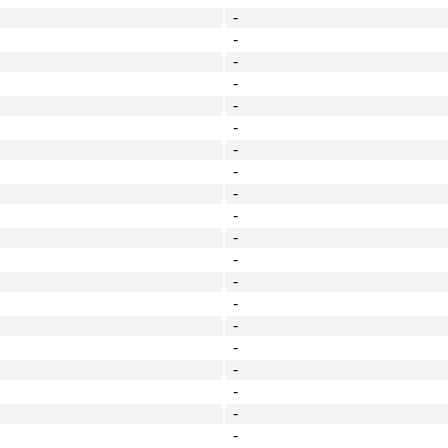
-
-
-
-
-
-
-
-
-
-
-
-
-
-
-
-
-
-
-
-