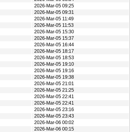
2026-Mar-05 09:25
2026-Mar-05 09:31
2026-Mar-05 11:49
2026-Mar-05 11:53
2026-Mar-05 15:30
2026-Mar-05 15:37
2026-Mar-05 16:44
2026-Mar-05 18:17
2026-Mar-05 18:53
2026-Mar-05 19:10
2026-Mar-05 19:16
2026-Mar-05 19:38
2026-Mar-05 21:01
2026-Mar-05 21:25
2026-Mar-05 22:41
2026-Mar-05 22:41
2026-Mar-05 23:16
2026-Mar-05 23:43
2026-Mar-06 00:02
2026-Mar-06 00:15