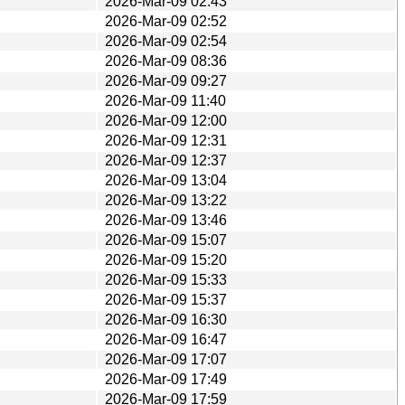
2026-Mar-09 02:43
2026-Mar-09 02:52
2026-Mar-09 02:54
2026-Mar-09 08:36
2026-Mar-09 09:27
2026-Mar-09 11:40
2026-Mar-09 12:00
2026-Mar-09 12:31
2026-Mar-09 12:37
2026-Mar-09 13:04
2026-Mar-09 13:22
2026-Mar-09 13:46
2026-Mar-09 15:07
2026-Mar-09 15:20
2026-Mar-09 15:33
2026-Mar-09 15:37
2026-Mar-09 16:30
2026-Mar-09 16:47
2026-Mar-09 17:07
2026-Mar-09 17:49
2026-Mar-09 17:59