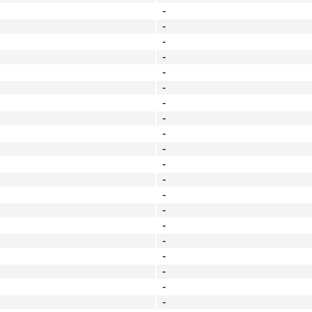
-
-
-
-
-
-
-
-
-
-
-
-
-
-
-
-
-
-
-
-