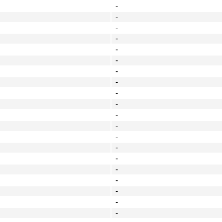
-
-
-
-
-
-
-
-
-
-
-
-
-
-
-
-
-
-
-
-