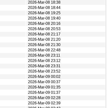
2026-Mar-08 18:38
2026-Mar-08 18:44
2026-Mar-08 19:25
2026-Mar-08 19:40
2026-Mar-08 20:16
2026-Mar-08 20:53
2026-Mar-08 21:17
2026-Mar-08 21:20
2026-Mar-08 21:30
2026-Mar-08 22:48
2026-Mar-08 23:11
2026-Mar-08 23:12
2026-Mar-08 23:31
2026-Mar-08 23:52
2026-Mar-09 00:02
2026-Mar-09 00:37
2026-Mar-09 01:35
2026-Mar-09 01:37
2026-Mar-09 02:28
2026-Mar-09 02:39