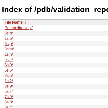
Index of /pdb/validation_repo
File Name
↓
Parent directory/
6sld/
1sle/
5slp/
8slm/
1sln/
5sl4/
8sl9/
6sl6/
8slu/
1sl2/
3sl9/
5sls/
7sl9/
3sl0/
3slt/