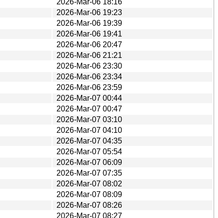
2026-Mar-06 18:16
2026-Mar-06 19:23
2026-Mar-06 19:39
2026-Mar-06 19:41
2026-Mar-06 20:47
2026-Mar-06 21:21
2026-Mar-06 23:30
2026-Mar-06 23:34
2026-Mar-06 23:59
2026-Mar-07 00:44
2026-Mar-07 00:47
2026-Mar-07 03:10
2026-Mar-07 04:10
2026-Mar-07 04:35
2026-Mar-07 05:54
2026-Mar-07 06:09
2026-Mar-07 07:35
2026-Mar-07 08:02
2026-Mar-07 08:09
2026-Mar-07 08:26
2026-Mar-07 08:27