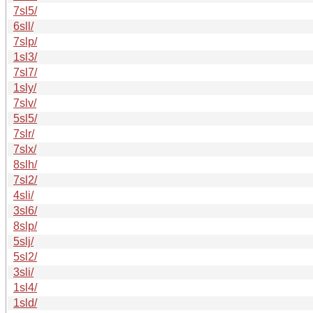
7sl5/
6sll/
7slp/
1sl3/
7sl7/
1sly/
7slv/
5sl5/
7slr/
7slx/
8slh/
7sl2/
4sli/
3sl6/
8slp/
5slj/
5sl2/
3sli/
1sl4/
1sld/