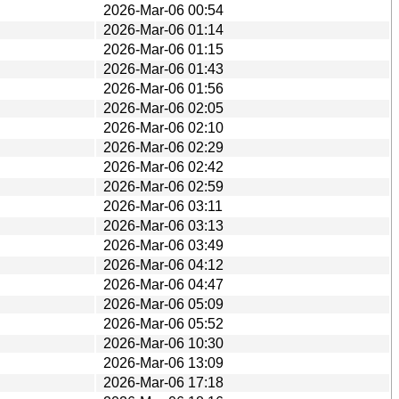
2026-Mar-06 00:54
2026-Mar-06 01:14
2026-Mar-06 01:15
2026-Mar-06 01:43
2026-Mar-06 01:56
2026-Mar-06 02:05
2026-Mar-06 02:10
2026-Mar-06 02:29
2026-Mar-06 02:42
2026-Mar-06 02:59
2026-Mar-06 03:11
2026-Mar-06 03:13
2026-Mar-06 03:49
2026-Mar-06 04:12
2026-Mar-06 04:47
2026-Mar-06 05:09
2026-Mar-06 05:52
2026-Mar-06 10:30
2026-Mar-06 13:09
2026-Mar-06 17:18