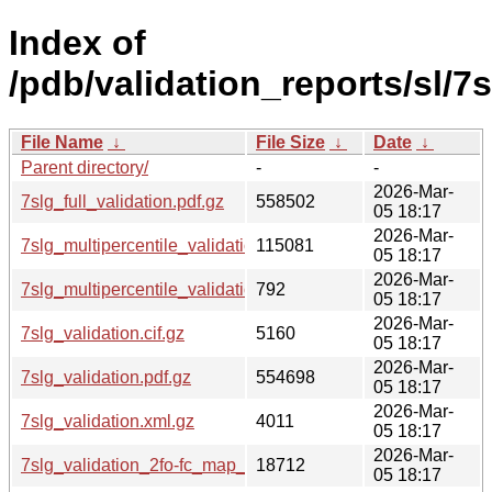
Index of
/pdb/validation_reports/sl/7s
File Name
↓
File Size
↓
Date
↓
Parent directory/
-
-
2026-Mar-
7slg_full_validation.pdf.gz
558502
05 18:17
2026-Mar-
7slg_multipercentile_validation.png.gz
115081
05 18:17
2026-Mar-
7slg_multipercentile_validation.svg.gz
792
05 18:17
2026-Mar-
7slg_validation.cif.gz
5160
05 18:17
2026-Mar-
7slg_validation.pdf.gz
554698
05 18:17
2026-Mar-
7slg_validation.xml.gz
4011
05 18:17
2026-Mar-
7slg_validation_2fo-fc_map_coef.cif.gz
18712
05 18:17