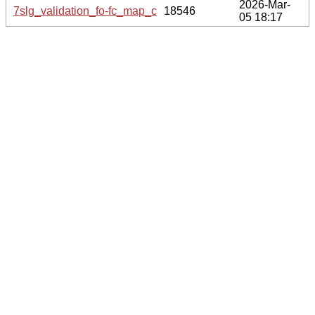
2026-Mar-
7slg_validation_fo-fc_map_coef.cif.gz
18546
05 18:17