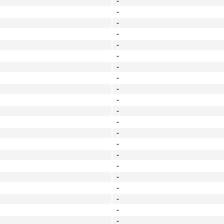
-
-
-
-
-
-
-
-
-
-
-
-
-
-
-
-
-
-
-
-
-