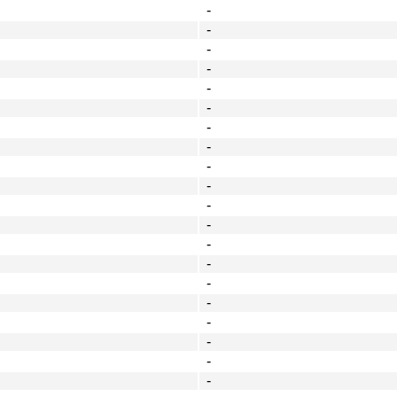
-
-
-
-
-
-
-
-
-
-
-
-
-
-
-
-
-
-
-
-