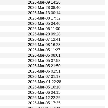
2026-Mar-09 14:26
2026-Mar-28 08:40
2026-Mar-13 00:14
2026-Mar-08 17:32
2026-Mar-05 04:46
2026-Mar-06 11:00
2026-Mar-20 09:28
2026-Mar-07 12:41
2026-Mar-08 16:23
2026-Mar-05 11:27
2026-Mar-05 08:01
2026-Mar-05 07:58
2026-Mar-05 21:50
2026-Mar-06 01:51
2026-Mar-07 01:17
2026-May-01 22:28
2026-Mar-05 16:10
2026-Mar-06 04:15
2026-Mar-12 22:25
2026-Mar-05 17:35