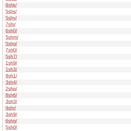
8shk/
5shs/
5shy/
7shj/
6sh0/
5shm/
5shg/
7sh0/
5sh7/
1sh9/
1sh3/
8sh1/
3sh4/
2shp/
8sh6/
3sh3/
9shr/
3sh9/
6shg/
5sh0/