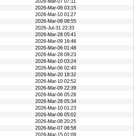
2026-Mar-07 07:11
2026-Mar-06 03:15
2026-Mar-10 01:27
2026-Mar-08 08:55
2026-Jul-31 22:33
2026-Mar-28 05:41
2026-Mar-09 16:46
2026-Mar-06 01:48
2026-Mar-28 09:23
2026-Mar-10 03:24
2026-Mar-06 02:40
2026-Mar-20 18:32
2026-Mar-10 02:52
2026-Mar-09 22:39
2026-Mar-06 05:28
2026-Mar-28 05:34
2026-Mar-10 01:23
2026-Mar-06 05:02
2026-Mar-08 20:25
2026-Mar-07 06:58
2026-Mar-15 01:09