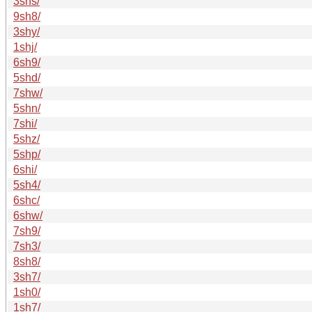
3shs/
9sh8/
3shy/
1shj/
6sh9/
5shd/
7shw/
5shn/
7shi/
5shz/
5shp/
6shi/
5sh4/
6shc/
6shw/
7sh9/
7sh3/
8sh8/
3sh7/
1sh0/
1sh7/