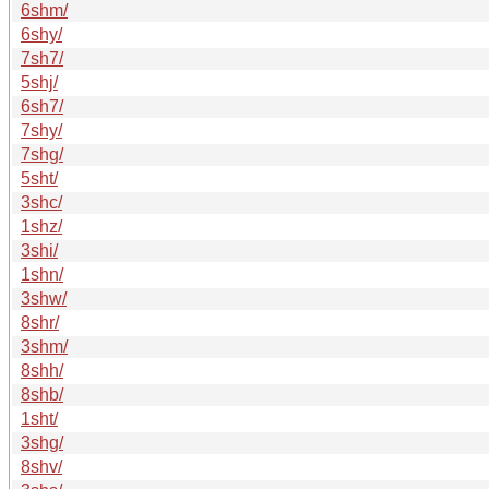
6shm/
6shy/
7sh7/
5shj/
6sh7/
7shy/
7shg/
5sht/
3shc/
1shz/
3shi/
1shn/
3shw/
8shr/
3shm/
8shh/
8shb/
1sht/
3shg/
8shv/