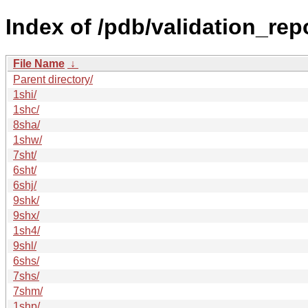
Index of /pdb/validation_rep
File Name
↓
Parent directory/
1shi/
1shc/
8sha/
1shw/
7sht/
6sht/
6shj/
9shk/
9shx/
1sh4/
9shl/
6shs/
7shs/
7shm/
1shp/