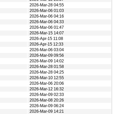
2026-Mar-28 04:55
2026-Mar-06 01:03
2026-Mar-06 04:16
2026-Mar-06 04:33
2026-Mar-06 01:47
2026-Mar-15 14:07
2026-Apr-15 11:08
2026-Apr-15 12:33
2026-Mar-06 03:04
2026-Mar-09 09:56
2026-Mar-09 14:02
2026-Mar-28 01:58
2026-Mar-28 04:25
2026-Mar-10 12:55
2026-Mar-06 20:06
2026-Mar-12 16:32
2026-Mar-09 02:33
2026-Mar-08 20:26
2026-Mar-09 06:24
2026-Mar-09 14:21