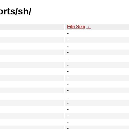
orts/sh/
File Size
↓
-
-
-
-
-
-
-
-
-
-
-
-
-
-
-
-