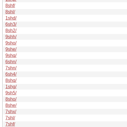
8shf/
8shl/
1shd/
6sh3/
8sh2/
9shh/
9sho/
9she/
9shq/
6shn/
7shn/
6sh4/
8shq/
1shg/
9sh5/
8sho/
8she/
7shx/
7shl/
7shf/