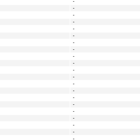
-
-
-
-
-
-
-
-
-
-
-
-
-
-
-
-
-
-
-
-
-