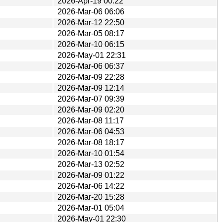
2026-Apr-19 00:22
2026-Mar-06 06:06
2026-Mar-12 22:50
2026-Mar-05 08:17
2026-Mar-10 06:15
2026-May-01 22:31
2026-Mar-06 06:37
2026-Mar-09 22:28
2026-Mar-09 12:14
2026-Mar-07 09:39
2026-Mar-09 02:20
2026-Mar-08 11:17
2026-Mar-06 04:53
2026-Mar-08 18:17
2026-Mar-10 01:54
2026-Mar-13 02:52
2026-Mar-09 01:22
2026-Mar-06 14:22
2026-Mar-20 15:28
2026-Mar-01 05:04
2026-May-01 22:30