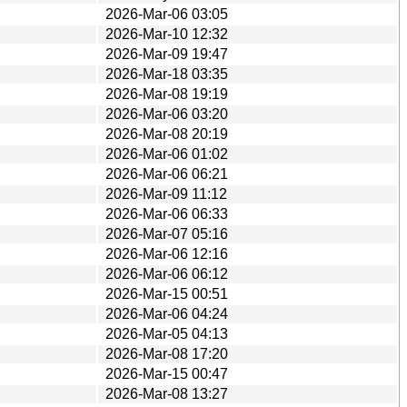
2026-Mar-06 03:05
2026-Mar-10 12:32
2026-Mar-09 19:47
2026-Mar-18 03:35
2026-Mar-08 19:19
2026-Mar-06 03:20
2026-Mar-08 20:19
2026-Mar-06 01:02
2026-Mar-06 06:21
2026-Mar-09 11:12
2026-Mar-06 06:33
2026-Mar-07 05:16
2026-Mar-06 12:16
2026-Mar-06 06:12
2026-Mar-15 00:51
2026-Mar-06 04:24
2026-Mar-05 04:13
2026-Mar-08 17:20
2026-Mar-15 00:47
2026-Mar-08 13:27