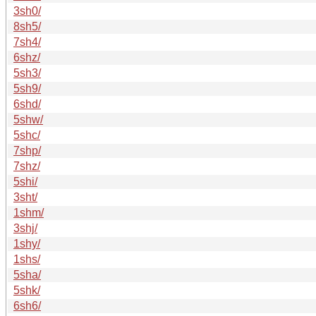
3sh0/
8sh5/
7sh4/
6shz/
5sh3/
5sh9/
6shd/
5shw/
5shc/
7shp/
7shz/
5shi/
3sht/
1shm/
3shj/
1shy/
1shs/
5sha/
5shk/
6sh6/