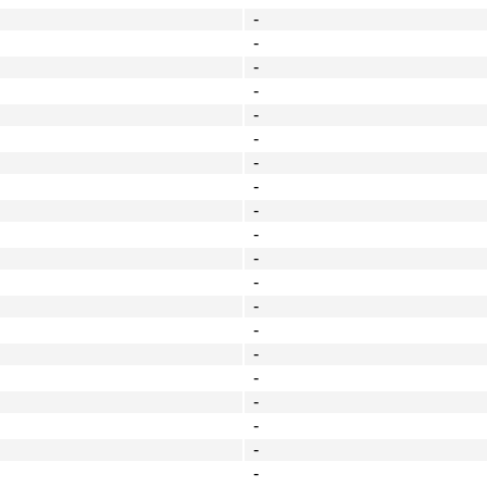
-
-
-
-
-
-
-
-
-
-
-
-
-
-
-
-
-
-
-
-