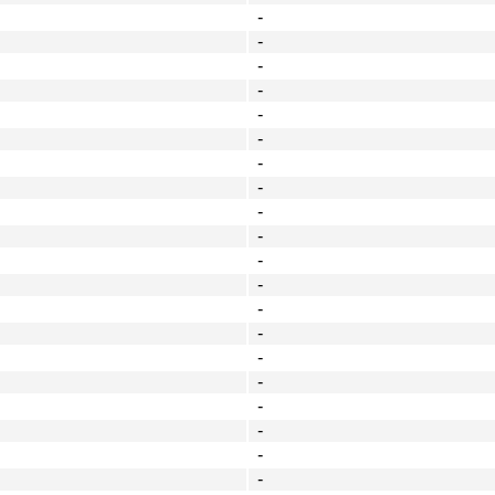
-
-
-
-
-
-
-
-
-
-
-
-
-
-
-
-
-
-
-
-