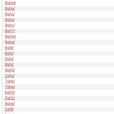
8shm/
8shg/
8shs/
9shs/
9shy/
8sh7/
9shm/
9shg/
6shl/
6shr/
9shj/
8sht/
9sh0/
1shv/
7shk/
7she/
6sh5/
2sh1/
8shp/
1shf/