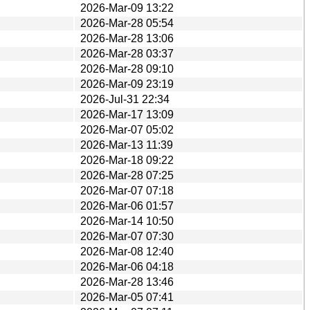
2026-Mar-09 13:22
2026-Mar-28 05:54
2026-Mar-28 13:06
2026-Mar-28 03:37
2026-Mar-28 09:10
2026-Mar-09 23:19
2026-Jul-31 22:34
2026-Mar-17 13:09
2026-Mar-07 05:02
2026-Mar-13 11:39
2026-Mar-18 09:22
2026-Mar-28 07:25
2026-Mar-07 07:18
2026-Mar-06 01:57
2026-Mar-14 10:50
2026-Mar-07 07:30
2026-Mar-08 12:40
2026-Mar-06 04:18
2026-Mar-28 13:46
2026-Mar-05 07:41