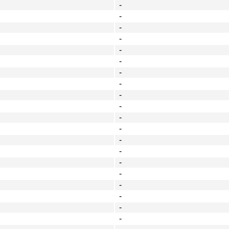
-
-
-
-
-
-
-
-
-
-
-
-
-
-
-
-
-
-
-
-