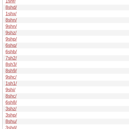
1shr/
8shd/
1shx/
8shn/
9shn/
9shz/
9shp/
6shq/
6shb/
7sh2/
8sh3/
8sh9/
9shc/
1sh1/
9shi/
8shc/
6sh8/
3shz/
3shp/
8shu/
3shd/