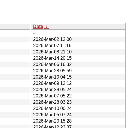
Date
↓
-
2026-Mar-02 12:00
2026-Mar-07 11:16
2026-Mar-08 21:10
2026-Mar-14 20:15
2026-Mar-06 16:32
2026-Mar-28 05:59
2026-Mar-10 04:15
2026-Mar-09 12:12
2026-Mar-28 05:24
2026-Mar-07 05:22
2026-Mar-28 03:23
2026-Mar-10 00:24
2026-Mar-05 07:24
2026-Mar-20 15:28
2026-Mar-12 23:37