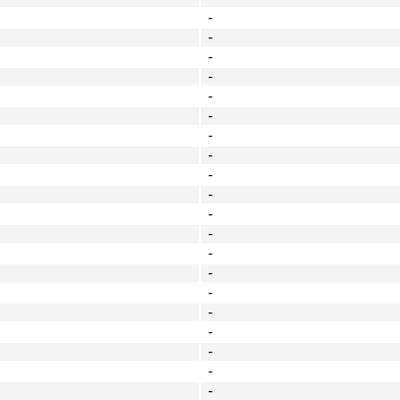
-
-
-
-
-
-
-
-
-
-
-
-
-
-
-
-
-
-
-
-