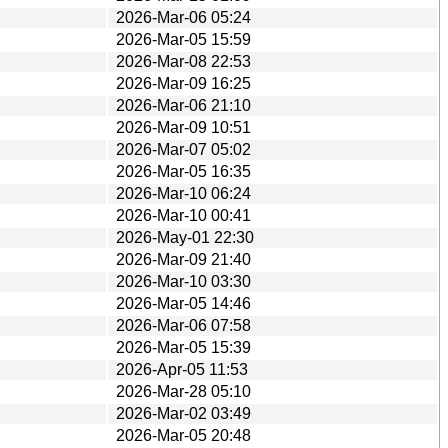
2026-Mar-06 05:24
2026-Mar-05 15:59
2026-Mar-08 22:53
2026-Mar-09 16:25
2026-Mar-06 21:10
2026-Mar-09 10:51
2026-Mar-07 05:02
2026-Mar-05 16:35
2026-Mar-10 06:24
2026-Mar-10 00:41
2026-May-01 22:30
2026-Mar-09 21:40
2026-Mar-10 03:30
2026-Mar-05 14:46
2026-Mar-06 07:58
2026-Mar-05 15:39
2026-Apr-05 11:53
2026-Mar-28 05:10
2026-Mar-02 03:49
2026-Mar-05 20:48